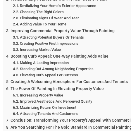
Revitalizing Your Home's Exterior Appearance
Choosing The Right Colors
Eliminating Signs Of Wear And Tear
Adding Value To Your Home
Improving Commercial Property Value Through Painting
Attracting Potential Buyers Or Tenants
Creating Positive First Impressions
Increasing Market Value
Boosting Curb Appeal: One-Way Painting Adds Value
Making A Lasting Impression
Standing Out Among Neighboring Properties
Elevating Curb Appeal For Success
Creating A Welcoming Atmosphere For Customers And Tenants
The Power Of Painting In Elevating Property Value
Increasing Property Value
Improved Aesthetics And Perceived Quality
Maximizing Return On Investment
Attracting Tenants And Customers
Conclusion: Transforming Your Property's Appeal With Commerci
Are You Searching For The Gold Standard In Commercial Paintin