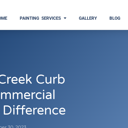
OME
PAINTING SERVICES
GALLERY
BLOG
Creek Curb
mmercial
 Difference
er 30, 2023