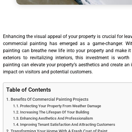
Enhancing the visual appeal of your property is crucial for lea
commercial painting has emerged as a game-changer. With
painting can breathe new life into your property and make it
exteriors to revitalizing interiors, this investment is wo
painting can elevate your property’s aesthetics and create an 
impact on visitors and potential customers.
Table of Contents
Benefits Of Commercial Painting Projects
Protecting Your Property From Weather Damage
Increasing The Lifespan Of Your Building
Enhancing Aesthetics And Professionalism
Improving Tenant Satisfaction And Attracting Customers
Transforming Your Home With A Fresh Coat of Paint