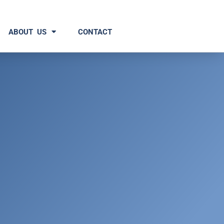
ABOUT US
CONTACT