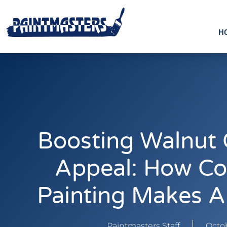
H
Boosting Walnut 
Appeal: How Co
Painting Makes A
Paintmasters Staff
Octob