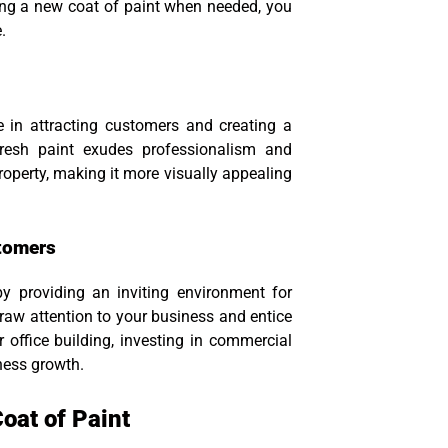
ing a new coat of paint when needed, you
.
 in attracting customers and creating a
 fresh paint exudes professionalism and
property, making it more visually appealing
stomers
by providing an inviting environment for
draw attention to your business and entice
 office building, investing in commercial
iness growth.
oat of Paint