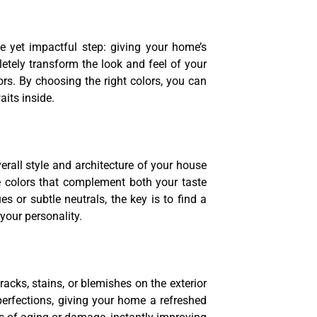
e yet impactful step: giving your home’s
letely transform the look and feel of your
ors. By choosing the right colors, you can
its inside.
erall style and architecture of your house
 colors that complement both your taste
 or subtle neutrals, the key is to find a
your personality.
acks, stains, or blemishes on the exterior
perfections, giving your home a refreshed