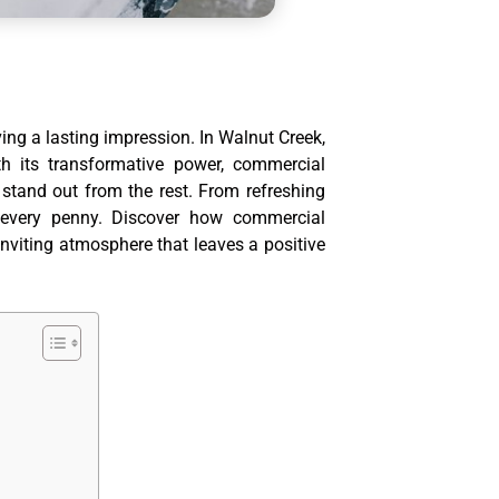
ving a lasting impression. In Walnut Creek,
 its transformative power, commercial
 stand out from the rest. From refreshing
rth every penny. Discover how commercial
inviting atmosphere that leaves a positive