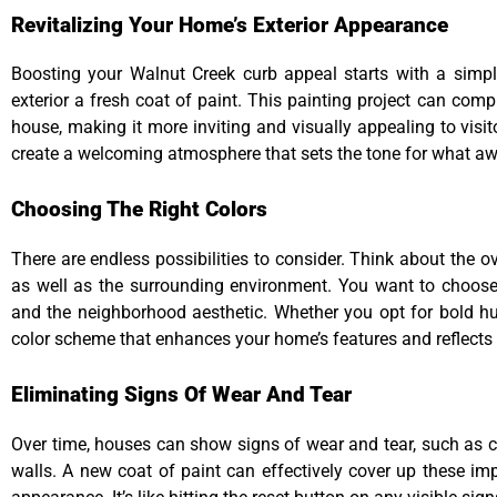
Revitalizing Your Home’s Exterior Appearance
Boosting your Walnut Creek curb appeal starts with a simpl
exterior a fresh coat of paint. This painting project can comp
house, making it more inviting and visually appealing to visit
create a welcoming atmosphere that sets the tone for what awa
Choosing The Right Colors
There are endless possibilities to consider. Think about the ov
as well as the surrounding environment. You want to choose
and the neighborhood aesthetic. Whether you opt for bold hues
color scheme that enhances your home’s features and reflects 
Eliminating Signs Of Wear And Tear
Over time, houses can show signs of wear and tear, such as cr
walls. A new coat of paint can effectively cover up these im