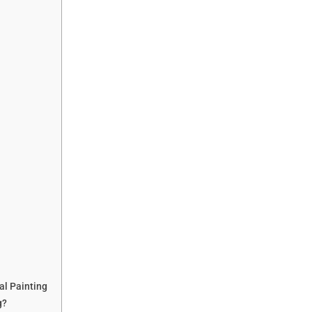
al Painting
g?