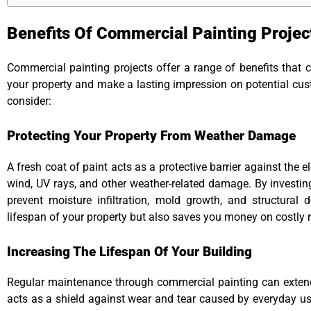
Benefits Of Commercial Painting Projec
Commercial painting projects offer a range of benefits that c
your property and make a lasting impression on potential cu
consider:
Protecting Your Property From Weather Damage
A fresh coat of paint acts as a protective barrier against the e
wind, UV rays, and other weather-related damage. By investin
prevent moisture infiltration, mold growth, and structural d
lifespan of your property but also saves you money on costly r
Increasing The Lifespan Of Your Building
Regular maintenance through commercial painting can extend 
acts as a shield against wear and tear caused by everyday us