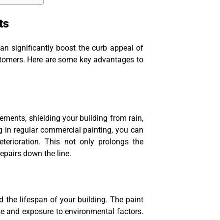
ts
an significantly boost the curb appeal of
stomers. Here are some key advantages to
lements, shielding your building from rain,
g in regular commercial painting, you can
eterioration. This not only prolongs the
epairs down the line.
the lifespan of your building. The paint
e and exposure to environmental factors.