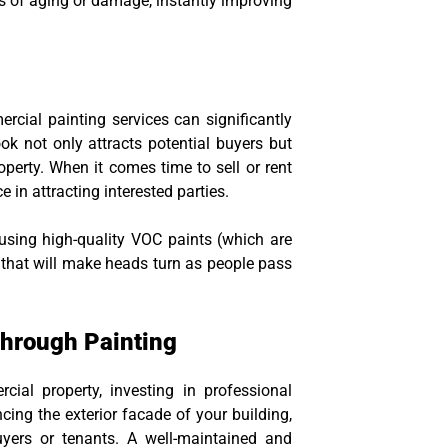
gns of aging or damage, instantly improving
ercial painting services can significantly
k not only attracts potential buyers but
operty. When it comes time to sell or rent
e in attracting interested parties.
using high-quality VOC paints (which are
 that will make heads turn as people pass
hrough Painting
ial property, investing in professional
cing the exterior facade of your building,
uyers or tenants. A well-maintained and