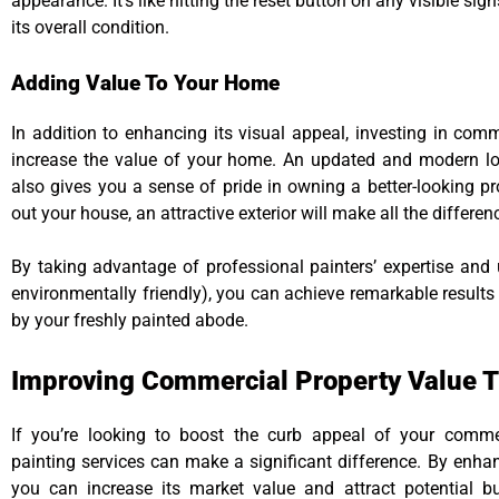
appearance. It’s like hitting the reset button on any visible si
its overall condition.
Adding Value To Your Home
In addition to enhancing its visual appeal, investing in comm
increase the value of your home. An updated and modern loo
also gives you a sense of pride in owning a better-looking pr
out your house, an attractive exterior will make all the differenc
By taking advantage of professional painters’ expertise and 
environmentally friendly), you can achieve remarkable results
by your freshly painted abode.
Improving Commercial Property Value T
If you’re looking to boost the curb appeal of your commerc
painting services can make a significant difference. By enhan
you can increase its market value and attract potential b