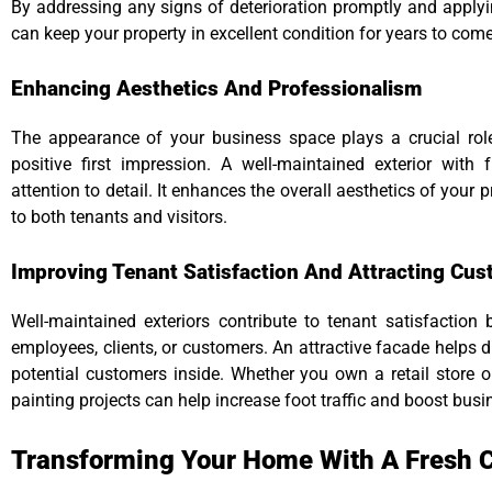
By addressing any signs of deterioration promptly and apply
can keep your property in excellent condition for years to come
Enhancing Aesthetics And Professionalism
The appearance of your business space plays a crucial role
positive first impression. A well-maintained exterior with
attention to detail. It enhances the overall aesthetics of your 
to both tenants and visitors.
Improving Tenant Satisfaction And Attracting Cu
Well-maintained exteriors contribute to tenant satisfaction 
employees, clients, or customers. An attractive facade helps 
potential customers inside. Whether you own a retail store or
painting projects can help increase foot traffic and boost bus
Transforming Your Home With A Fresh C