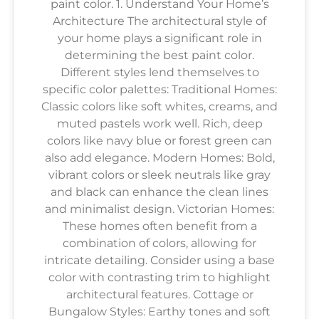
paint color. 1. Understand Your Home’s
Architecture The architectural style of
your home plays a significant role in
determining the best paint color.
Different styles lend themselves to
specific color palettes: Traditional Homes:
Classic colors like soft whites, creams, and
muted pastels work well. Rich, deep
colors like navy blue or forest green can
also add elegance. Modern Homes: Bold,
vibrant colors or sleek neutrals like gray
and black can enhance the clean lines
and minimalist design. Victorian Homes:
These homes often benefit from a
combination of colors, allowing for
intricate detailing. Consider using a base
color with contrasting trim to highlight
architectural features. Cottage or
Bungalow Styles: Earthy tones and soft