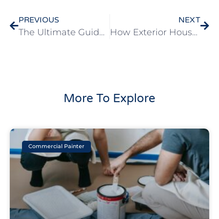
PREVIOUS
NEXT
The Ultimate Guide To Choosing The Right Exterior House Paint Colors
How Exterior House Painting Can Increase Your Home’s Value
More To Explore
Commercial Painter