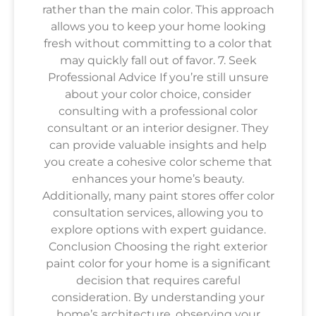
rather than the main color. This approach
allows you to keep your home looking
fresh without committing to a color that
may quickly fall out of favor. 7. Seek
Professional Advice If you’re still unsure
about your color choice, consider
consulting with a professional color
consultant or an interior designer. They
can provide valuable insights and help
you create a cohesive color scheme that
enhances your home’s beauty.
Additionally, many paint stores offer color
consultation services, allowing you to
explore options with expert guidance.
Conclusion Choosing the right exterior
paint color for your home is a significant
decision that requires careful
consideration. By understanding your
home’s architecture, observing your