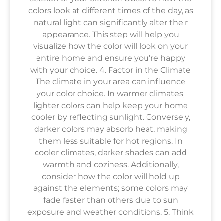
colors look at different times of the day, as
natural light can significantly alter their
appearance. This step will help you
visualize how the color will look on your
entire home and ensure you’re happy
with your choice. 4. Factor in the Climate
The climate in your area can influence
your color choice. In warmer climates,
lighter colors can help keep your home
cooler by reflecting sunlight. Conversely,
darker colors may absorb heat, making
them less suitable for hot regions. In
cooler climates, darker shades can add
warmth and coziness. Additionally,
consider how the color will hold up
against the elements; some colors may
fade faster than others due to sun
exposure and weather conditions. 5. Think