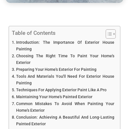
Table of Contents
Introduction: The Importance Of Exterior House
Painting
Choosing The Right Time To Paint Your Home's
Exterior
Preparing Your Home's Exterior For Painting
Tools And Materials You'll Need For Exterior House
Painting
Techniques For Applying Exterior Paint Like A Pro
Maintaining Your Home's Painted Exterior
Common Mistakes To Avoid When Painting Your
Home's Exterior
Conclusion: Achieving A Beautiful And Long-Lasting
Painted Exterior