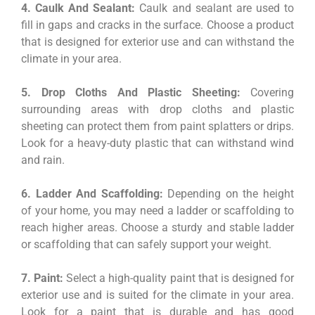
4. Caulk And Sealant:
Caulk and sealant are used to
fill in gaps and cracks in the surface. Choose a product
that is designed for exterior use and can withstand the
climate in your area.
5. Drop Cloths And Plastic Sheeting:
Covering
surrounding areas with drop cloths and plastic
sheeting can protect them from paint splatters or drips.
Look for a heavy-duty plastic that can withstand wind
and rain.
6. Ladder And Scaffolding:
Depending on the height
of your home, you may need a ladder or scaffolding to
reach higher areas. Choose a sturdy and stable ladder
or scaffolding that can safely support your weight.
7. Paint:
Select a high-quality paint that is designed for
exterior use and is suited for the climate in your area.
Look for a paint that is durable and has good