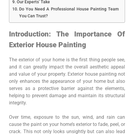
Our Experts’ Take
Do You Need A Professional House Painting Team
You Can Trust?
Introduction: The Importance Of
Exterior House Painting
The exterior of your home is the first thing people see,
and it can greatly impact the overall aesthetic appeal
and value of your property. Exterior house painting not
only enhances the appearance of your home but also
serves as a protective barrier against the elements,
helping to prevent damage and maintain its structural
integrity.
Over time, exposure to the sun, wind, and rain can
cause the paint on your home’s exterior to fade, peel, or
crack. This not only looks unsightly but can also lead