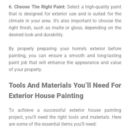
6. Choose The Right Paint:
Select a high-quality paint
that is designed for exterior use and is suited for the
climate in your area. It’s also important to choose the
right finish, such as matte or gloss, depending on the
desired look and durability.
By properly preparing your home’s exterior before
painting, you can ensure a smooth and long-lasting
paint job that will enhance the appearance and value
of your property.
Tools And Materials You’ll Need For
Exterior House Painting
To achieve a successful exterior house painting
project, you’ll need the right tools and materials. Here
are some of the essential items you’ll need: