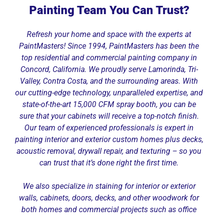
Painting Team You Can Trust?
Refresh your home and space with the experts at
PaintMasters! Since 1994, PaintMasters has been the
top residential and commercial painting company in
Concord, California. We proudly serve Lamorinda, Tri-
Valley, Contra Costa, and the surrounding areas. With
our cutting-edge technology, unparalleled expertise, and
state-of-the-art 15,000 CFM spray booth, you can be
sure that your cabinets will receive a top-notch finish.
Our team of experienced professionals is expert in
painting interior and exterior custom homes plus decks,
acoustic removal, drywall repair, and texturing – so you
can trust that it’s done right the first time.
We also specialize in staining for interior or exterior
walls, cabinets, doors, decks, and other woodwork for
both homes and commercial projects such as office