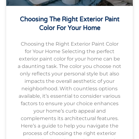
Choosing The Right Exterior Paint
Color For Your Home
Choosing the Right Exterior Paint Color
for Your Home Selecting the perfect
exterior paint color for your home can be
a daunting task. The color you choose not
only reflects your personal style but also
impacts the overall aesthetic of your
neighborhood. With countless options
available, it’s essential to consider various
factors to ensure your choice enhances
your home’s curb appeal and
complements its architectural features.
Here’s a guide to help you navigate the
process of choosing the right exterior