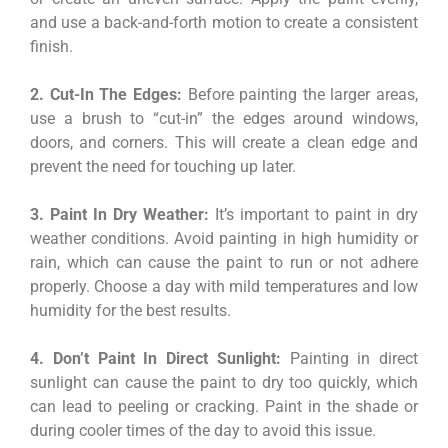
and use a back-and-forth motion to create a consistent
finish.
2. Cut-In The Edges:
Before painting the larger areas,
use a brush to “cut-in” the edges around windows,
doors, and corners. This will create a clean edge and
prevent the need for touching up later.
3. Paint In Dry Weather:
It’s important to paint in dry
weather conditions. Avoid painting in high humidity or
rain, which can cause the paint to run or not adhere
properly. Choose a day with mild temperatures and low
humidity for the best results.
4. Don’t Paint In Direct Sunlight:
Painting in direct
sunlight can cause the paint to dry too quickly, which
can lead to peeling or cracking. Paint in the shade or
during cooler times of the day to avoid this issue.