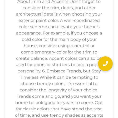
About Trim and Accents Don’t forget to
consider the trim, doors, and other
architectural details when choosing your
exterior paint color. A well-coordinated
color scheme can elevate your home’s
appearance. For example, if you choose a
bold color for the main body of your
house, consider using a neutral or
complementary color for the trim to
create balance. Accent colors can also be
used for doors or shutters to add a pop of
personality. 6. Embrace Trends, but Stay
Timeless While it can be tempting to
choose trendy colors, it’s essential to
consider the longevity of your choice.
Trends come and go, and you want your
home to look good for years to come. Opt
for classic colors that have stood the test
of time, and use trendy shades as accents