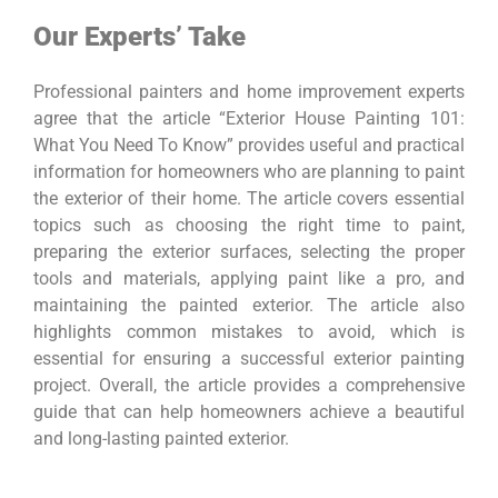
Our Experts’ Take
Professional painters and home improvement experts
agree that the article “Exterior House Painting 101:
What You Need To Know” provides useful and practical
information for homeowners who are planning to paint
the exterior of their home. The article covers essential
topics such as choosing the right time to paint,
preparing the exterior surfaces, selecting the proper
tools and materials, applying paint like a pro, and
maintaining the painted exterior. The article also
highlights common mistakes to avoid, which is
essential for ensuring a successful exterior painting
project. Overall, the article provides a comprehensive
guide that can help homeowners achieve a beautiful
and long-lasting painted exterior.