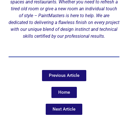
spaces and restaurants. Whether you need to refresh a
tired old room or give a new room an individual touch
of style – PaintMasters is here to help. We are
dedicated to delivering a flawless finish on every project
with our unique blend of design instinct and technical
skills certified by our professional results.
Previous Article
Home
Next Article