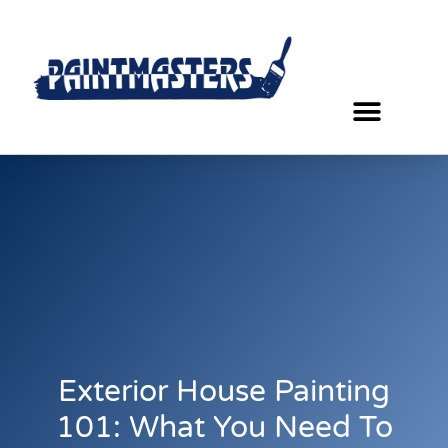
Exterior House Painting
101: What You Need To