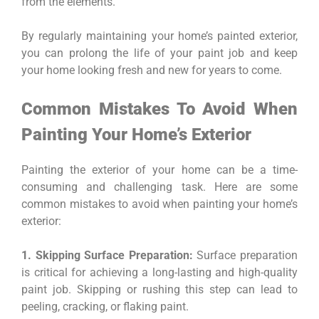
from the elements.
By regularly maintaining your home’s painted exterior,
you can prolong the life of your paint job and keep
your home looking fresh and new for years to come.
Common Mistakes To Avoid When
Painting Your Home’s Exterior
Painting the exterior of your home can be a time-
consuming and challenging task. Here are some
common mistakes to avoid when painting your home’s
exterior:
1. Skipping Surface Preparation:
Surface preparation
is critical for achieving a long-lasting and high-quality
paint job. Skipping or rushing this step can lead to
peeling, cracking, or flaking paint.