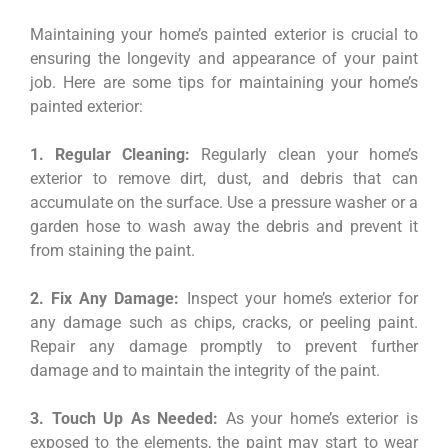
Maintaining your home’s painted exterior is crucial to
ensuring the longevity and appearance of your paint
job. Here are some tips for maintaining your home’s
painted exterior:
1. Regular Cleaning:
Regularly clean your home’s
exterior to remove dirt, dust, and debris that can
accumulate on the surface. Use a pressure washer or a
garden hose to wash away the debris and prevent it
from staining the paint.
2. Fix Any Damage:
Inspect your home’s exterior for
any damage such as chips, cracks, or peeling paint.
Repair any damage promptly to prevent further
damage and to maintain the integrity of the paint.
3. Touch Up As Needed:
As your home’s exterior is
exposed to the elements, the paint may start to wear