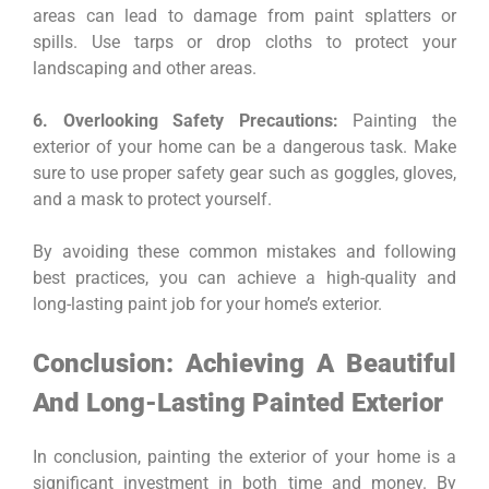
areas can lead to damage from paint splatters or
spills. Use tarps or drop cloths to protect your
landscaping and other areas.
6. Overlooking Safety Precautions:
Painting the
exterior of your home can be a dangerous task. Make
sure to use proper safety gear such as goggles, gloves,
and a mask to protect yourself.
By avoiding these common mistakes and following
best practices, you can achieve a high-quality and
long-lasting paint job for your home’s exterior.
Conclusion: Achieving A Beautiful
And Long-Lasting Painted Exterior
In conclusion, painting the exterior of your home is a
significant investment in both time and money. By