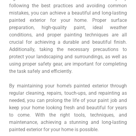
following the best practices and avoiding common
mistakes, you can achieve a beautiful and long-lasting
painted exterior for your home. Proper surface
preparation, high-quality paint, ideal weather
conditions, and proper painting techniques are all
crucial for achieving a durable and beautiful finish.
Additionally, taking the necessary precautions to
protect your landscaping and surroundings, as well as
using proper safety gear, are important for completing
the task safely and efficiently.
By maintaining your home’s painted exterior through
regular cleaning, repairs, touch-ups, and repainting as
needed, you can prolong the life of your paint job and
keep your home looking fresh and beautiful for years
to come. With the right tools, techniques, and
maintenance, achieving a stunning and long-lasting
painted exterior for your home is possible.