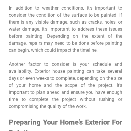
In addition to weather conditions, it’s important to
consider the condition of the surface to be painted. If
there is any visible damage, such as cracks, holes, or
water damage, it’s important to address these issues
before painting. Depending on the extent of the
damage, repairs may need to be done before painting
can begin, which could impact the timeline.
Another factor to consider is your schedule and
availability. Exterior house painting can take several
days or even weeks to complete, depending on the size
of your home and the scope of the project. It’s
important to plan ahead and ensure you have enough
time to complete the project without rushing or
compromising the quality of the work.
Preparing Your Home’s Exterior For