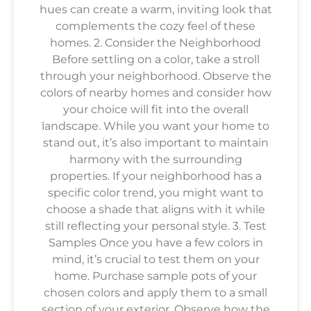
hues can create a warm, inviting look that
complements the cozy feel of these
homes. 2. Consider the Neighborhood
Before settling on a color, take a stroll
through your neighborhood. Observe the
colors of nearby homes and consider how
your choice will fit into the overall
landscape. While you want your home to
stand out, it’s also important to maintain
harmony with the surrounding
properties. If your neighborhood has a
specific color trend, you might want to
choose a shade that aligns with it while
still reflecting your personal style. 3. Test
Samples Once you have a few colors in
mind, it’s crucial to test them on your
home. Purchase sample pots of your
chosen colors and apply them to a small
section of your exterior. Observe how the