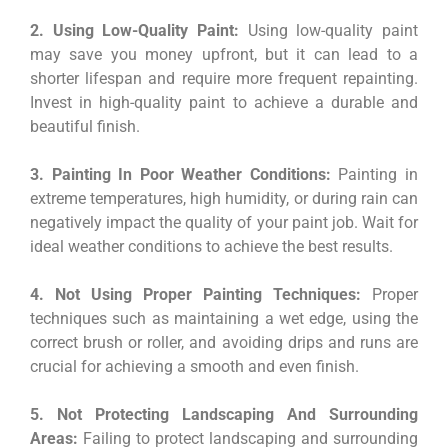
2. Using Low-Quality Paint:
Using low-quality paint
may save you money upfront, but it can lead to a
shorter lifespan and require more frequent repainting.
Invest in high-quality paint to achieve a durable and
beautiful finish.
3. Painting In Poor Weather Conditions:
Painting in
extreme temperatures, high humidity, or during rain can
negatively impact the quality of your paint job. Wait for
ideal weather conditions to achieve the best results.
4. Not Using Proper Painting Techniques:
Proper
techniques such as maintaining a wet edge, using the
correct brush or roller, and avoiding drips and runs are
crucial for achieving a smooth and even finish.
5. Not Protecting Landscaping And Surrounding
Areas:
Failing to protect landscaping and surrounding