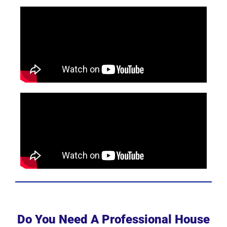
Do You Need A Professional House