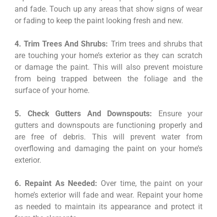
and fade. Touch up any areas that show signs of wear
or fading to keep the paint looking fresh and new.
4. Trim Trees And Shrubs:
Trim trees and shrubs that
are touching your home’s exterior as they can scratch
or damage the paint. This will also prevent moisture
from being trapped between the foliage and the
surface of your home.
5. Check Gutters And Downspouts:
Ensure your
gutters and downspouts are functioning properly and
are free of debris. This will prevent water from
overflowing and damaging the paint on your home’s
exterior.
6. Repaint As Needed:
Over time, the paint on your
home’s exterior will fade and wear. Repaint your home
as needed to maintain its appearance and protect it