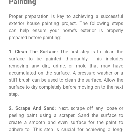
Painting
Proper preparation is key to achieving a successful
exterior house painting project. The following steps
can help ensure your home’s exterior is properly
prepared before painting:
1. Clean The Surface:
The first step is to clean the
surface to be painted thoroughly. This includes
removing any dirt, grime, or mold that may have
accumulated on the surface. A pressure washer or a
stiff brush can be used to clean the surface. Allow the
surface to dry completely before moving on to the next
step.
2. Scrape And Sand:
Next, scrape off any loose or
peeling paint using a scraper. Sand the surface to
create a smooth and even surface for the paint to
adhere to. This step is crucial for achieving a long-