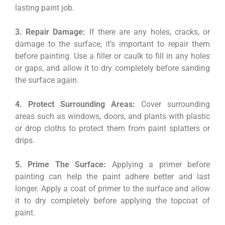
lasting paint job.
3. Repair Damage:
If there are any holes, cracks, or
damage to the surface, it’s important to repair them
before painting. Use a filler or caulk to fill in any holes
or gaps, and allow it to dry completely before sanding
the surface again.
4. Protect Surrounding Areas:
Cover surrounding
areas such as windows, doors, and plants with plastic
or drop cloths to protect them from paint splatters or
drips.
5. Prime The Surface:
Applying a primer before
painting can help the paint adhere better and last
longer. Apply a coat of primer to the surface and allow
it to dry completely before applying the topcoat of
paint.