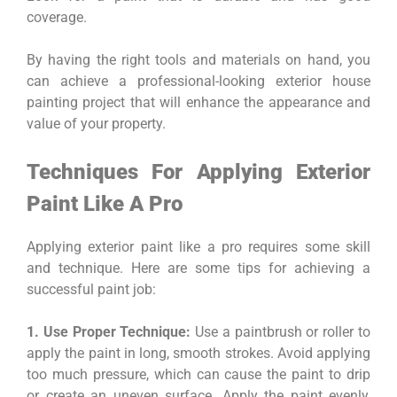
coverage.
By having the right tools and materials on hand, you
can achieve a professional-looking exterior house
painting project that will enhance the appearance and
value of your property.
Techniques For Applying Exterior
Paint Like A Pro
Applying exterior paint like a pro requires some skill
and technique. Here are some tips for achieving a
successful paint job:
1. Use Proper Technique:
Use a paintbrush or roller to
apply the paint in long, smooth strokes. Avoid applying
too much pressure, which can cause the paint to drip
or create an uneven surface. Apply the paint evenly,