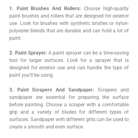
1. Paint Brushes And Rollers:
Choose high-quality
paint brushes and rollers that are designed for exterior
use. Look for brushes with synthetic bristles or nylon-
polyester blends that are durable and can hold a lot of
paint.
2. Paint Sprayer:
A paint sprayer can be a time-saving
tool for larger surfaces. Look for a sprayer that is
designed for exterior use and can handle the type of
paint you’ll be using.
3. Paint Scrapers And Sandpaper:
Scrapers and
sandpaper are essential for preparing the surface
before painting. Choose a scraper with a comfortable
grip and a variety of blades for different types of
surfaces. Sandpaper with different grits can be used to
create a smooth and even surface.