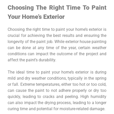
Choosing The Right Time To Paint
Your Home’s Exterior
Choosing the right time to paint your home’s exterior is
crucial for achieving the best results and ensuring the
longevity of the paint job. While exterior house painting
can be done at any time of the year, certain weather
conditions can impact the outcome of the project and
affect the paint’s durability.
The ideal time to paint your home’s exterior is during
mild and dry weather conditions, typically in the spring
or fall. Extreme temperatures, either too hot or too cold,
can cause the paint to not adhere properly or dry too
quickly, leading to cracks and peeling. High humidity
can also impact the drying process, leading to a longer
curing time and potential for moisture-related damage.