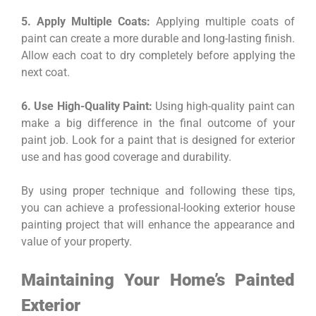
5. Apply Multiple Coats:
Applying multiple coats of
paint can create a more durable and long-lasting finish.
Allow each coat to dry completely before applying the
next coat.
6. Use High-Quality Paint:
Using high-quality paint can
make a big difference in the final outcome of your
paint job. Look for a paint that is designed for exterior
use and has good coverage and durability.
By using proper technique and following these tips,
you can achieve a professional-looking exterior house
painting project that will enhance the appearance and
value of your property.
Maintaining Your Home’s Painted
Exterior