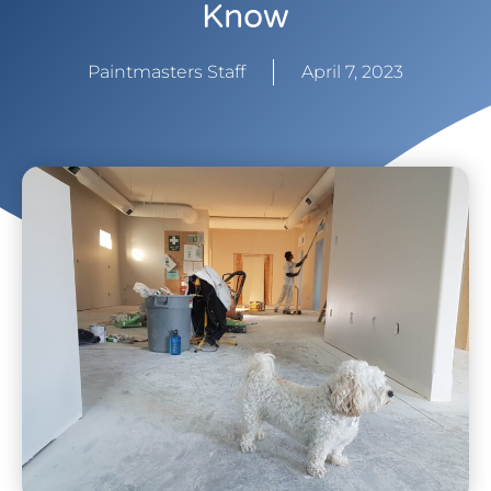
Know
Paintmasters Staff
April 7, 2023