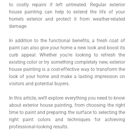
to costly repairs if left untreated. Regular exterior
house painting can help to extend the life of your
home’s exterior and protect it from weather-related
damage.
In addition to the functional benefits, a fresh coat of
paint can also give your home a new look and boost its
curb appeal. Whether you’re looking to refresh the
existing color or try something completely new, exterior
house painting is a cost-effective way to transform the
look of your home and make a lasting impression on
visitors and potential buyers.
In this article, we’ll explore everything you need to know
about exterior house painting, from choosing the right
time to paint and preparing the surface to selecting the
right paint colors and techniques for achieving
professional-looking results.