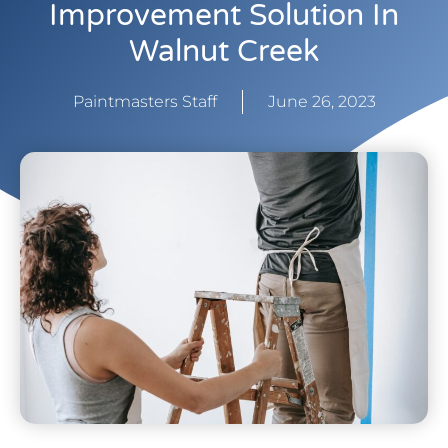
Improvement Solution In
Walnut Creek
Paintmasters Staff
June 26, 2023