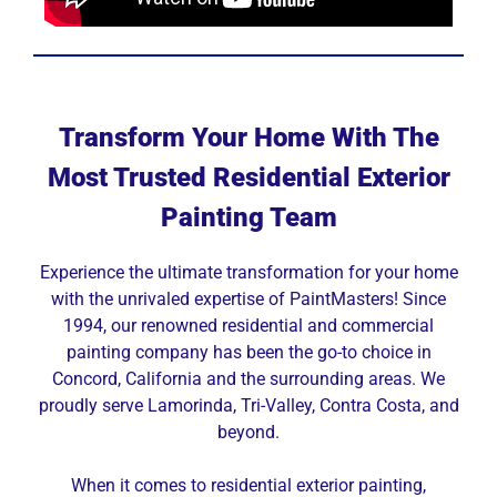
Transform Your Home With The
Most Trusted Residential Exterior
Painting Team
Experience the ultimate transformation for your home
with the unrivaled expertise of PaintMasters! Since
1994, our renowned residential and commercial
painting company has been the go-to choice in
Concord, California and the surrounding areas. We
proudly serve Lamorinda, Tri-Valley, Contra Costa, and
beyond.
When it comes to residential exterior painting,