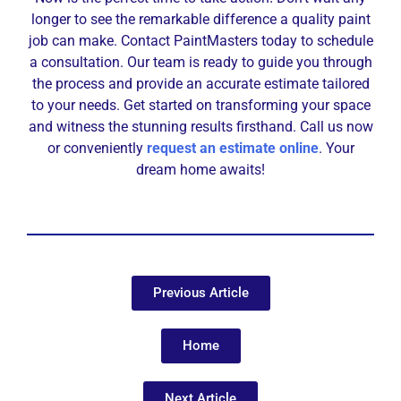
longer to see the remarkable difference a quality paint
job can make. Contact PaintMasters today to schedule
a consultation. Our team is ready to guide you through
the process and provide an accurate estimate tailored
to your needs. Get started on transforming your space
and witness the stunning results firsthand. Call us now
or conveniently
request an estimate online
. Your
dream home awaits!
Previous Article
Home
Next Article