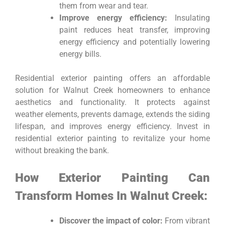
them from wear and tear.
Improve energy efficiency:
Insulating
paint reduces heat transfer, improving
energy efficiency and potentially lowering
energy bills.
Residential exterior painting offers an affordable
solution for Walnut Creek homeowners to enhance
aesthetics and functionality. It protects against
weather elements, prevents damage, extends the siding
lifespan, and improves energy efficiency. Invest in
residential exterior painting to revitalize your home
without breaking the bank.
How Exterior Painting Can
Transform Homes In Walnut Creek:
Discover the impact of color:
From vibrant