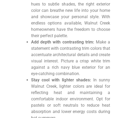
hues to subtle shades, the right exterior
color can breathe new life into your home
and showcase your personal style. With
endless options available, Walnut Creek
homeowners have the freedom to choose
their perfect palette.
Add depth with contrasting trim:
Make a
statement with contrasting trim colors that
accentuate architectural details and create
visual interest. Picture a crisp white trim
against a rich navy blue exterior for an
eye-catching combination.
Stay cool with lighter shades:
In sunny
Walnut Creek, lighter colors are ideal for
reflecting heat and maintaining a
comfortable indoor environment. Opt for
pastels or soft neutrals to reduce heat
absorption and lower energy costs during
hot summers.