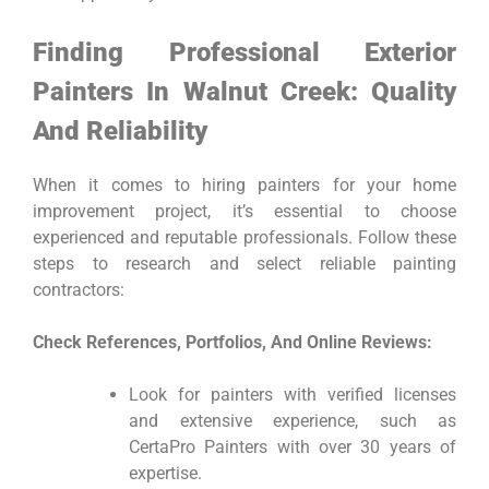
Finding Professional Exterior
Painters In Walnut Creek: Quality
And Reliability
When it comes to hiring painters for your home
improvement project, it’s essential to choose
experienced and reputable professionals. Follow these
steps to research and select reliable painting
contractors:
Check References, Portfolios, And Online Reviews:
Look for painters with verified licenses
and extensive experience, such as
CertaPro Painters with over 30 years of
expertise.