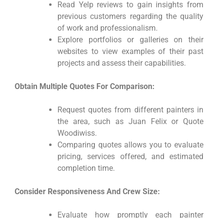
Read Yelp reviews to gain insights from
previous customers regarding the quality
of work and professionalism.
Explore portfolios or galleries on their
websites to view examples of their past
projects and assess their capabilities.
Obtain Multiple Quotes For Comparison:
Request quotes from different painters in
the area, such as Juan Felix or Quote
Woodiwiss.
Comparing quotes allows you to evaluate
pricing, services offered, and estimated
completion time.
Consider Responsiveness And Crew Size:
Evaluate how promptly each painter