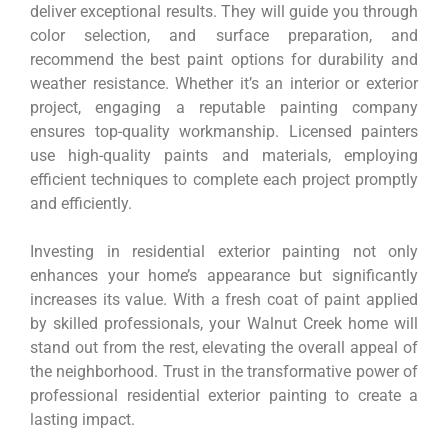
deliver exceptional results. They will guide you through
color selection, and surface preparation, and
recommend the best paint options for durability and
weather resistance. Whether it’s an interior or exterior
project, engaging a reputable painting company
ensures top-quality workmanship. Licensed painters
use high-quality paints and materials, employing
efficient techniques to complete each project promptly
and efficiently.
Investing in residential exterior painting not only
enhances your home’s appearance but significantly
increases its value. With a fresh coat of paint applied
by skilled professionals, your Walnut Creek home will
stand out from the rest, elevating the overall appeal of
the neighborhood. Trust in the transformative power of
professional residential exterior painting to create a
lasting impact.