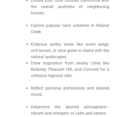
Ensure your color choices harmonize with
the overall aesthetic of neighboring
houses.
Explore popular color schemes in Walnut
Creek:
Embrace earthy tones like warm beige,
soft brown, or olive green to blend with the
natural landscapes.
Draw inspiration from nearby cities like
Berkeley, Pleasant Hill, and Concord for a
cohesive regional vibe.
Reflect personal preferences and desired
mood:
Determine the desired atmosphere—
vibrant and energetic or calm and serene.