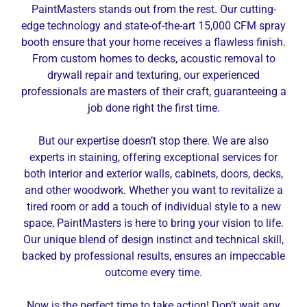
PaintMasters stands out from the rest. Our cutting-
edge technology and state-of-the-art 15,000 CFM spray
booth ensure that your home receives a flawless finish.
From custom homes to decks, acoustic removal to
drywall repair and texturing, our experienced
professionals are masters of their craft, guaranteeing a
job done right the first time.
But our expertise doesn’t stop there. We are also
experts in staining, offering exceptional services for
both interior and exterior walls, cabinets, doors, decks,
and other woodwork. Whether you want to revitalize a
tired room or add a touch of individual style to a new
space, PaintMasters is here to bring your vision to life.
Our unique blend of design instinct and technical skill,
backed by professional results, ensures an impeccable
outcome every time.
Now is the perfect time to take action! Don’t wait any