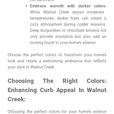
Embrace warmth with darker colors:
While Walnut Creek enjoys moderate
temperatures, darker hues can create a
cozy atmosphere during colder seasons.
Deep burgundies or chocolate browns not
only provide insulation but also add an
inviting touch to your home’s exterior.
Choose the perfect colors to transform your home’s
look and create a welcoming ambiance that reflects
your style in Walnut Creek.
Choosing The Right Colors:
Enhancing Curb Appeal In Walnut
Creek:
Choosing the perfect colors for your home’s exterior