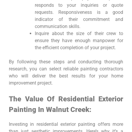
responds to your inquiries or quote
requests. Responsiveness is a good
indicator of their commitment and
communication skills.
Inquire about the size of their crew to
ensure they have enough manpower for
the efficient completion of your project.
By following these steps and conducting thorough
research, you can select reliable painting contractors
who will deliver the best results for your home
improvement project.
The Value Of Residential Exterior
Painting In Walnut Creek:
Investing in residential exterior painting offers more
than just aesthetic improvements. Here’s why it’s a