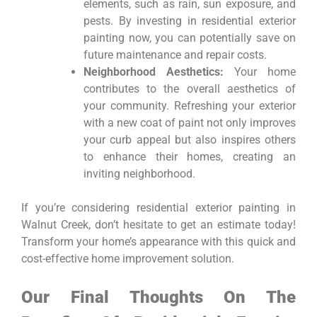
elements, such as rain, sun exposure, and
pests. By investing in residential exterior
painting now, you can potentially save on
future maintenance and repair costs.
Neighborhood Aesthetics:
Your home
contributes to the overall aesthetics of
your community. Refreshing your exterior
with a new coat of paint not only improves
your curb appeal but also inspires others
to enhance their homes, creating an
inviting neighborhood.
If you’re considering residential exterior painting in
Walnut Creek, don’t hesitate to get an estimate today!
Transform your home’s appearance with this quick and
cost-effective home improvement solution.
Our Final Thoughts On The