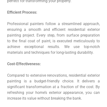
perfect for transforming your property.
Efficient Process:
Professional painters follow a streamlined approach,
ensuring a smooth and efficient residential exterior
painting project. Every step, from surface preparation
to the final coat of paint, is executed meticulously to
achieve exceptional results. We use top-notch
materials and techniques for long-lasting durability.
Cost-Effectiveness:
Compared to extensive renovations, residential exterior
painting is a budget-friendly choice. It delivers a
significant transformation at a fraction of the cost. By
refreshing your home’s exterior appearance, you can
increase its value without breaking the bank.