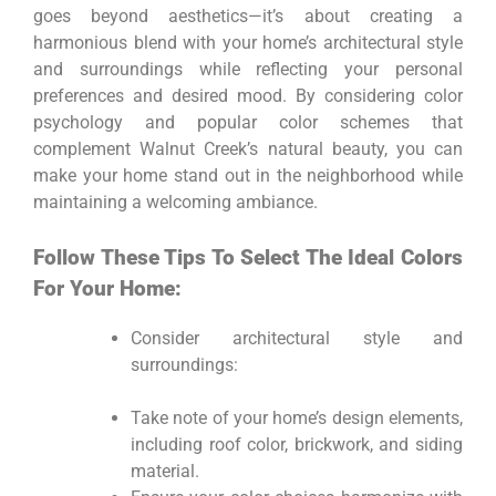
goes beyond aesthetics—it’s about creating a
harmonious blend with your home’s architectural style
and surroundings while reflecting your personal
preferences and desired mood. By considering color
psychology and popular color schemes that
complement Walnut Creek’s natural beauty, you can
make your home stand out in the neighborhood while
maintaining a welcoming ambiance.
Follow These Tips To Select The Ideal Colors
For Your Home:
Consider architectural style and
surroundings:
Take note of your home’s design elements,
including roof color, brickwork, and siding
material.