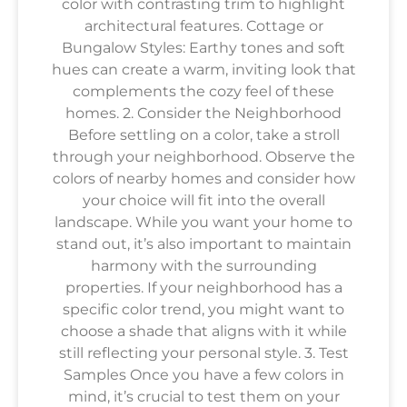
color with contrasting trim to highlight
architectural features. Cottage or
Bungalow Styles: Earthy tones and soft
hues can create a warm, inviting look that
complements the cozy feel of these
homes. 2. Consider the Neighborhood
Before settling on a color, take a stroll
through your neighborhood. Observe the
colors of nearby homes and consider how
your choice will fit into the overall
landscape. While you want your home to
stand out, it’s also important to maintain
harmony with the surrounding
properties. If your neighborhood has a
specific color trend, you might want to
choose a shade that aligns with it while
still reflecting your personal style. 3. Test
Samples Once you have a few colors in
mind, it’s crucial to test them on your