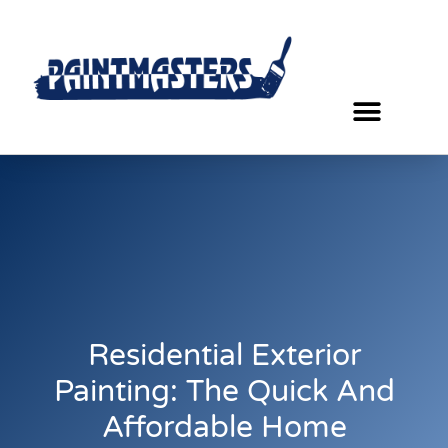
Residential Exterior
Painting: The Quick And
Affordable Home