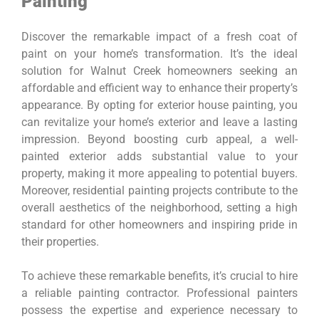
Painting
Discover the remarkable impact of a fresh coat of
paint on your home’s transformation. It’s the ideal
solution for Walnut Creek homeowners seeking an
affordable and efficient way to enhance their property’s
appearance. By opting for exterior house painting, you
can revitalize your home’s exterior and leave a lasting
impression. Beyond boosting curb appeal, a well-
painted exterior adds substantial value to your
property, making it more appealing to potential buyers.
Moreover, residential painting projects contribute to the
overall aesthetics of the neighborhood, setting a high
standard for other homeowners and inspiring pride in
their properties.
To achieve these remarkable benefits, it’s crucial to hire
a reliable painting contractor. Professional painters
possess the expertise and experience necessary to