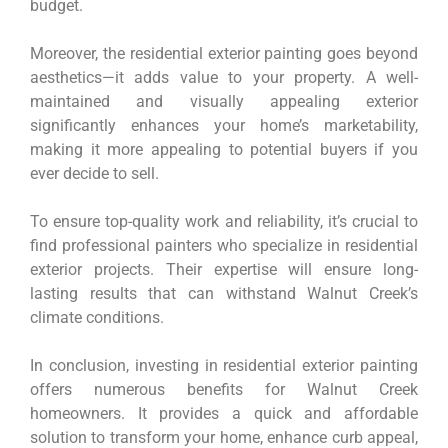
budget.
Moreover, the residential exterior painting goes beyond
aesthetics—it adds value to your property. A well-
maintained and visually appealing exterior
significantly enhances your home’s marketability,
making it more appealing to potential buyers if you
ever decide to sell.
To ensure top-quality work and reliability, it’s crucial to
find professional painters who specialize in residential
exterior projects. Their expertise will ensure long-
lasting results that can withstand Walnut Creek’s
climate conditions.
In conclusion, investing in residential exterior painting
offers numerous benefits for Walnut Creek
homeowners. It provides a quick and affordable
solution to transform your home, enhance curb appeal,