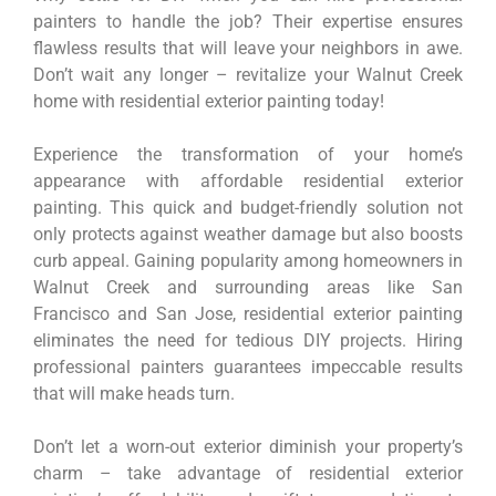
painters to handle the job? Their expertise ensures
flawless results that will leave your neighbors in awe.
Don’t wait any longer – revitalize your Walnut Creek
home with residential exterior painting today!
Experience the transformation of your home’s
appearance with affordable residential exterior
painting. This quick and budget-friendly solution not
only protects against weather damage but also boosts
curb appeal. Gaining popularity among homeowners in
Walnut Creek and surrounding areas like San
Francisco and San Jose, residential exterior painting
eliminates the need for tedious DIY projects. Hiring
professional painters guarantees impeccable results
that will make heads turn.
Don’t let a worn-out exterior diminish your property’s
charm – take advantage of residential exterior