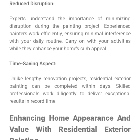
Reduced Disruption:
Experts understand the importance of minimizing
disruption during the painting project. Experienced
painters work efficiently, ensuring minimal interference
with your daily routine. Carry on with your activities
while they enhance your home’s curb appeal.
Time-Saving Aspect:
Unlike lengthy renovation projects, residential exterior
painting can be completed within days. Skilled
professionals work diligently to deliver exceptional
results in record time.
Enhancing Home Appearance And
Value With Residential Exterior