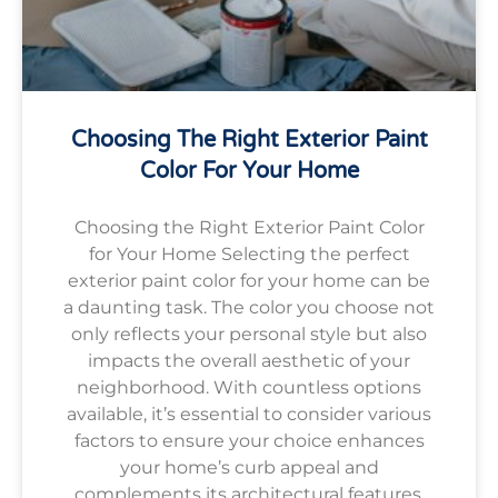
Choosing The Right Exterior Paint
Color For Your Home
Choosing the Right Exterior Paint Color
for Your Home Selecting the perfect
exterior paint color for your home can be
a daunting task. The color you choose not
only reflects your personal style but also
impacts the overall aesthetic of your
neighborhood. With countless options
available, it’s essential to consider various
factors to ensure your choice enhances
your home’s curb appeal and
complements its architectural features.