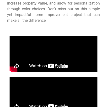
increase property value, and allow for personalization
through color choices. Don’t miss out on this simple
yet impactful home improvement project that can
make all the difference.