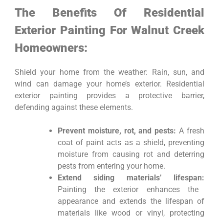
The Benefits Of Residential
Exterior Painting For Walnut Creek
Homeowners:
Shield your home from the weather: Rain, sun, and
wind can damage your home’s exterior. Residential
exterior painting provides a protective barrier,
defending against these elements.
Prevent moisture, rot, and pests:
A fresh
coat of paint acts as a shield, preventing
moisture from causing rot and deterring
pests from entering your home.
Extend siding materials’ lifespan:
Painting the exterior enhances the
appearance and extends the lifespan of
materials like wood or vinyl, protecting