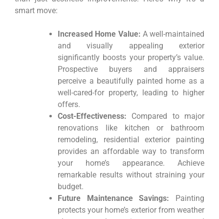
smart move:
Increased Home Value:
A well-maintained
and visually appealing exterior
significantly boosts your property’s value.
Prospective buyers and appraisers
perceive a beautifully painted home as a
well-cared-for property, leading to higher
offers.
Cost-Effectiveness:
Compared to major
renovations like kitchen or bathroom
remodeling, residential exterior painting
provides an affordable way to transform
your home’s appearance. Achieve
remarkable results without straining your
budget.
Future Maintenance Savings:
Painting
protects your home’s exterior from weather