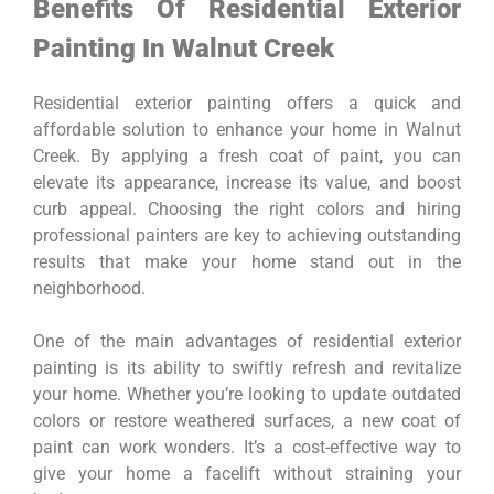
Benefits Of Residential Exterior
Painting In Walnut Creek
Residential exterior painting offers a quick and
affordable solution to enhance your home in Walnut
Creek. By applying a fresh coat of paint, you can
elevate its appearance, increase its value, and boost
curb appeal. Choosing the right colors and hiring
professional painters are key to achieving outstanding
results that make your home stand out in the
neighborhood.
One of the main advantages of residential exterior
painting is its ability to swiftly refresh and revitalize
your home. Whether you’re looking to update outdated
colors or restore weathered surfaces, a new coat of
paint can work wonders. It’s a cost-effective way to
give your home a facelift without straining your