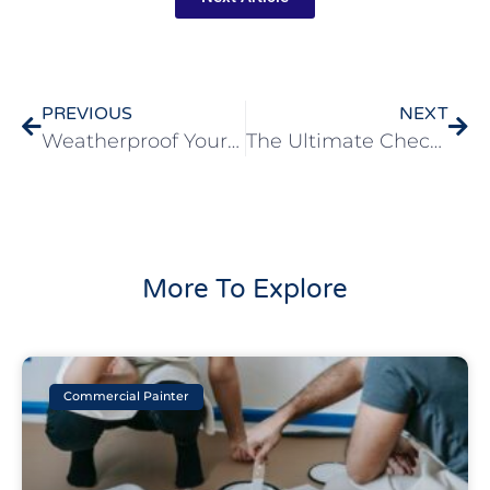
PREVIOUS
NEXT
Weatherproof Your Home: How Residential Exterior Painting Protects Against The Elements In Walnut Creek
The Ultimate Checklist For Finding A Residential Exterior Painting Contractor In Danville
More To Explore
Commercial Painter