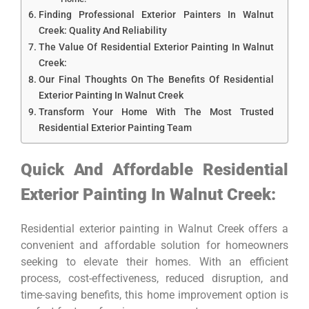
Finding Professional Exterior Painters In Walnut
Creek: Quality And Reliability
The Value Of Residential Exterior Painting In Walnut
Creek:
Our Final Thoughts On The Benefits Of Residential
Exterior Painting In Walnut Creek
Transform Your Home With The Most Trusted
Residential Exterior Painting Team
Quick And Affordable Residential
Exterior Painting In Walnut Creek:
Residential exterior painting in Walnut Creek offers a
convenient and affordable solution for homeowners
seeking to elevate their homes. With an efficient
process, cost-effectiveness, reduced disruption, and
time-saving benefits, this home improvement option is