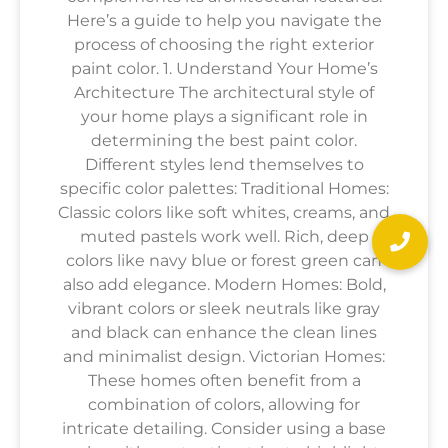
Here’s a guide to help you navigate the
process of choosing the right exterior
paint color. 1. Understand Your Home’s
Architecture The architectural style of
your home plays a significant role in
determining the best paint color.
Different styles lend themselves to
specific color palettes: Traditional Homes:
Classic colors like soft whites, creams, and
muted pastels work well. Rich, deep
colors like navy blue or forest green can
also add elegance. Modern Homes: Bold,
vibrant colors or sleek neutrals like gray
and black can enhance the clean lines
and minimalist design. Victorian Homes:
These homes often benefit from a
combination of colors, allowing for
intricate detailing. Consider using a base