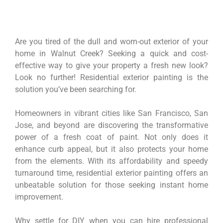
Are you tired of the dull and worn-out exterior of your
home in Walnut Creek? Seeking a quick and cost-
effective way to give your property a fresh new look?
Look no further! Residential exterior painting is the
solution you’ve been searching for.
Homeowners in vibrant cities like San Francisco, San
Jose, and beyond are discovering the transformative
power of a fresh coat of paint. Not only does it
enhance curb appeal, but it also protects your home
from the elements. With its affordability and speedy
turnaround time, residential exterior painting offers an
unbeatable solution for those seeking instant home
improvement.
Why settle for DIY when you can hire professional