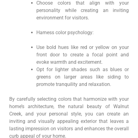
Choose colors that align with your
personality while creating an inviting
environment for visitors.
Harness color psychology:
Use bold hues like red or yellow on your
front door to create a focal point and
evoke warmth and excitement.
Opt for lighter shades such as blues or
greens on larger areas like siding to
promote tranquility and relaxation.
By carefully selecting colors that harmonize with your
home’s architecture, the natural beauty of Walnut
Creek, and your personal style, you can create an
inviting and visually appealing exterior that leaves a
lasting impression on visitors and enhances the overall
curb appeal of your home.