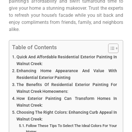
painting’s affordability and swift turnaround time to
give your home a stunning makeover. Trust the experts
to refresh your house’s facade while you sit back and
enjoy compliments from friends, family, and neighbors
alike.
Table of Contents
Quick And Affordable Residential Exterior Painting In
Walnut Creek:
Enhancing Home Appearance And Value With
Residential Exterior Painting
The Benefits Of Residential Exterior Painting For
Walnut Creek Homeowners:
How Exterior Painting Can Transform Homes In
Walnut Creek:
Choosing The Right Colors: Enhancing Curb Appeal In
Walnut Creek:
Follow These Tips To Select The Ideal Colors For Your
Home: