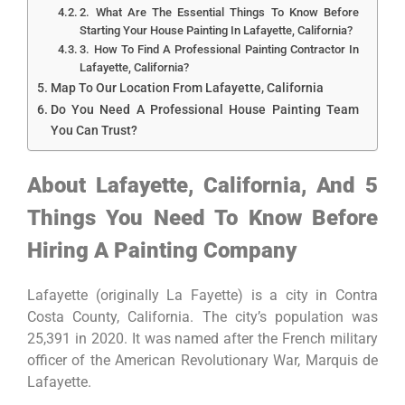
2. What Are The Essential Things To Know Before
Starting Your House Painting In Lafayette, California?
3. How To Find A Professional Painting Contractor In
Lafayette, California?
Map To Our Location From Lafayette, California
Do You Need A Professional House Painting Team
You Can Trust?
About Lafayette, California, And 5
Things You Need To Know Before
Hiring A Painting Company
Lafayette (originally La Fayette) is a city in Contra
Costa County, California. The city’s population was
25,391 in 2020. It was named after the French military
officer of the American Revolutionary War, Marquis de
Lafayette.