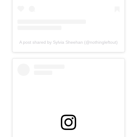
A post shared by Sylvia Sheehan (@nothingleftout)