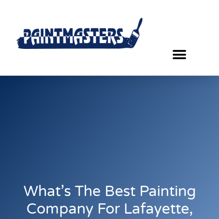
What’s The Best Painting
Company For Lafayette,