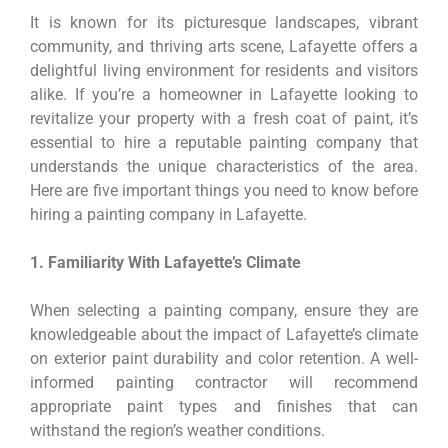
It is known for its picturesque landscapes, vibrant
community, and thriving arts scene, Lafayette offers a
delightful living environment for residents and visitors
alike. If you’re a homeowner in Lafayette looking to
revitalize your property with a fresh coat of paint, it’s
essential to hire a reputable painting company that
understands the unique characteristics of the area.
Here are five important things you need to know before
hiring a painting company in Lafayette.
1. Familiarity With Lafayette’s Climate
When selecting a painting company, ensure they are
knowledgeable about the impact of Lafayette’s climate
on exterior paint durability and color retention. A well-
informed painting contractor will recommend
appropriate paint types and finishes that can
withstand the region’s weather conditions.