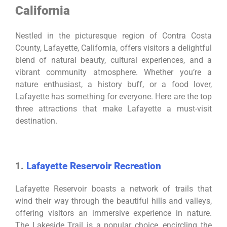
California
Nestled in the picturesque region of Contra Costa
County, Lafayette, California, offers visitors a delightful
blend of natural beauty, cultural experiences, and a
vibrant community atmosphere. Whether you’re a
nature enthusiast, a history buff, or a food lover,
Lafayette has something for everyone. Here are the top
three attractions that make Lafayette a must-visit
destination.
1.
Lafayette Reservoir Recreation
Lafayette Reservoir boasts a network of trails that
wind their way through the beautiful hills and valleys,
offering visitors an immersive experience in nature.
The Lakeside Trail is a popular choice, encircling the