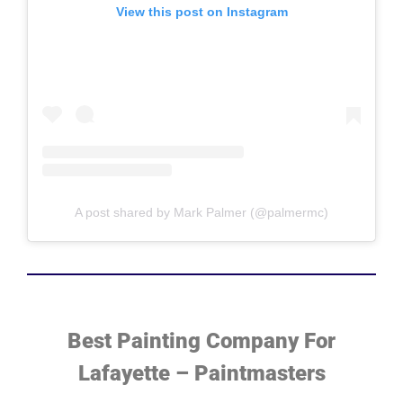
View this post on Instagram
A post shared by Mark Palmer (@palmermc)
Best Painting Company For
Lafayette – Paintmasters