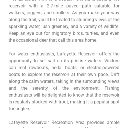
reservoir with a 2.7-mile paved path suitable for
walkers, joggers, and strollers. As you make your way
along the trail, you’ll be treated to stunning views of the
sparkling water, lush greenery, and a variety of wildlife.
Keep an eye out for migratory birds, turtles, and even
the occasional deer that call this area home.
For water enthusiasts, Lafayette Reservoir offers the
opportunity to set sail on its pristine waters. Visitors
can rent rowboats, pedal boats, or electric-powered
boats to explore the reservoir at their own pace. Drift
along the calm waters, taking in the surrounding views
and the serenity of the environment. Fishing
enthusiasts will be delighted to know that the reservoir
is regularly stocked with trout, making it a popular spot
for anglers.
Lafayette Reservoir Recreation Area provides ample