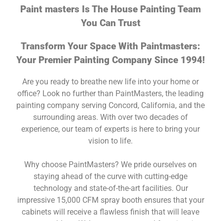
Paint masters Is The House Painting Team
You Can Trust
Transform Your Space With Paintmasters:
Your Premier Painting Company Since 1994!
Are you ready to breathe new life into your home or
office? Look no further than PaintMasters, the leading
painting company serving Concord, California, and the
surrounding areas. With over two decades of
experience, our team of experts is here to bring your
vision to life.
Why choose PaintMasters? We pride ourselves on
staying ahead of the curve with cutting-edge
technology and state-of-the-art facilities. Our
impressive 15,000 CFM spray booth ensures that your
cabinets will receive a flawless finish that will leave