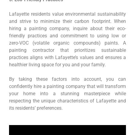
Lafayette residents value environmental sustainability
and strive to minimize their carbon footprint. When
hiring a painting company, inquire about their eco-
friendly practices and commitment to using low or
zero-VOC (volatile organic compounds) paints. A
painting contractor that prioritizes sustainable
practices aligns with Lafayette’s values and ensures a
healthier living space for you and your family.
By taking these factors into account, you can
confidently hire a painting company that will transform
your home into a stunning masterpiece while
respecting the unique characteristics of Lafayette and
its residents’ preferences.