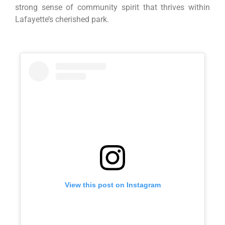
strong sense of community spirit that thrives within
Lafayette’s cherished park.
View this post on Instagram