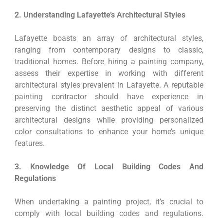
2. Understanding Lafayette’s Architectural Styles
Lafayette boasts an array of architectural styles,
ranging from contemporary designs to classic,
traditional homes. Before hiring a painting company,
assess their expertise in working with different
architectural styles prevalent in Lafayette. A reputable
painting contractor should have experience in
preserving the distinct aesthetic appeal of various
architectural designs while providing personalized
color consultations to enhance your home’s unique
features.
3. Knowledge Of Local Building Codes And
Regulations
When undertaking a painting project, it’s crucial to
comply with local building codes and regulations.