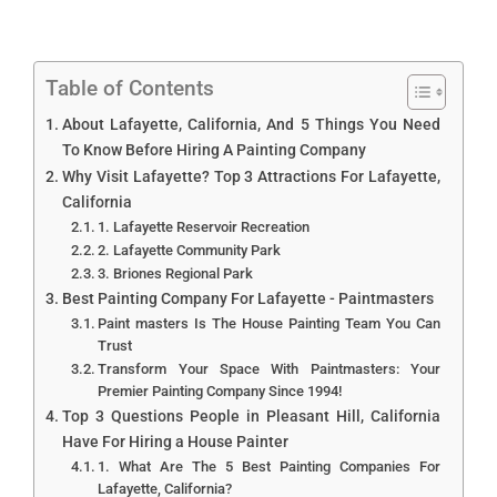
Table of Contents
About Lafayette, California, And 5 Things You Need
To Know Before Hiring A Painting Company
Why Visit Lafayette? Top 3 Attractions For Lafayette,
California
1. Lafayette Reservoir Recreation
2. Lafayette Community Park
3. Briones Regional Park
Best Painting Company For Lafayette - Paintmasters
Paint masters Is The House Painting Team You Can
Trust
Transform Your Space With Paintmasters: Your
Premier Painting Company Since 1994!
Top 3 Questions People in Pleasant Hill, California
Have For Hiring a House Painter
1. What Are The 5 Best Painting Companies For
Lafayette, California?