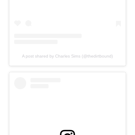
A post shared by Charles Sims (@thedirtbound)