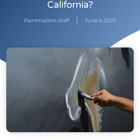
California?
Paintmasters Staff
June 4, 2023