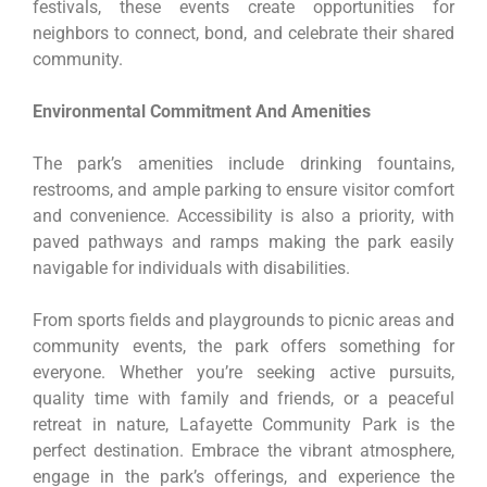
festivals, these events create opportunities for
neighbors to connect, bond, and celebrate their shared
community.
Environmental Commitment And Amenities
The park’s amenities include drinking fountains,
restrooms, and ample parking to ensure visitor comfort
and convenience. Accessibility is also a priority, with
paved pathways and ramps making the park easily
navigable for individuals with disabilities.
From sports fields and playgrounds to picnic areas and
community events, the park offers something for
everyone. Whether you’re seeking active pursuits,
quality time with family and friends, or a peaceful
retreat in nature, Lafayette Community Park is the
perfect destination. Embrace the vibrant atmosphere,
engage in the park’s offerings, and experience the