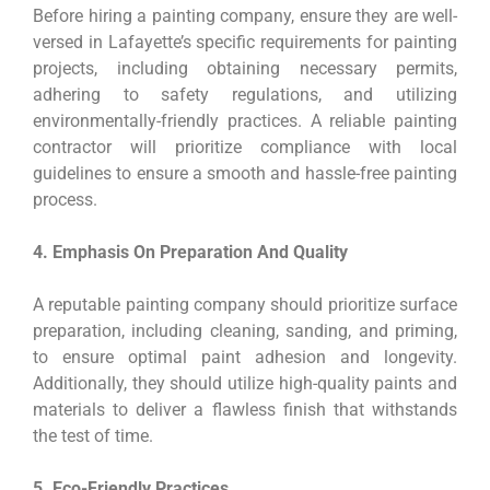
Before hiring a painting company, ensure they are well-
versed in Lafayette’s specific requirements for painting
projects, including obtaining necessary permits,
adhering to safety regulations, and utilizing
environmentally-friendly practices. A reliable painting
contractor will prioritize compliance with local
guidelines to ensure a smooth and hassle-free painting
process.
4. Emphasis On Preparation And Quality
A reputable painting company should prioritize surface
preparation, including cleaning, sanding, and priming,
to ensure optimal paint adhesion and longevity.
Additionally, they should utilize high-quality paints and
materials to deliver a flawless finish that withstands
the test of time.
5. Eco-Friendly Practices