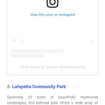
View this post on Instagram
A post shared by Sheridan (@skiddleybump)
2.
Lafayette Community Park
Spanning 30 acres of beautifully manicured
landscapes, this beloved park offers a wide array of