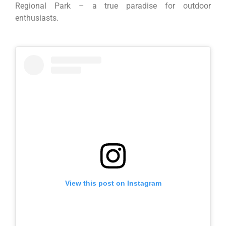
Regional Park – a true paradise for outdoor
enthusiasts.
View this post on Instagram