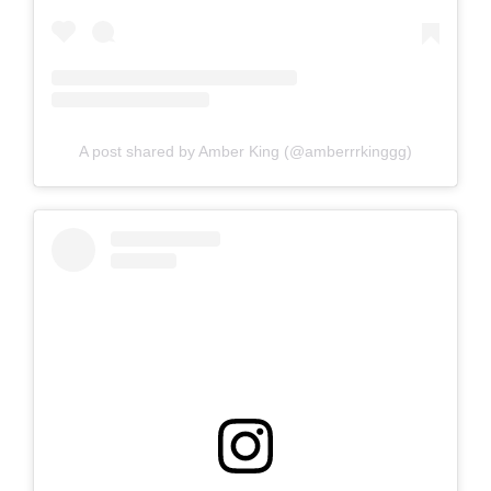
A post shared by Amber King (@amberrrkinggg)