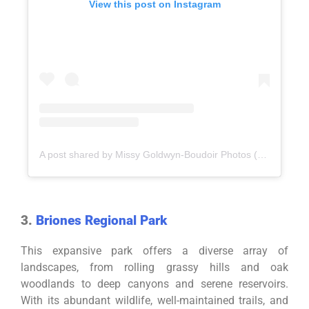
View this post on Instagram
A post shared by Missy Goldwyn-Boudoir Photos (@missygoldwynphotography)
3.
Briones Regional Park
This expansive park offers a diverse array of
landscapes, from rolling grassy hills and oak
woodlands to deep canyons and serene reservoirs.
With its abundant wildlife, well-maintained trails, and