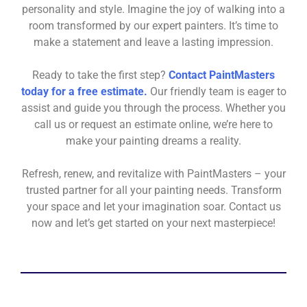
personality and style. Imagine the joy of walking into a
room transformed by our expert painters. It’s time to
make a statement and leave a lasting impression.
Ready to take the first step?
Contact PaintMasters
today for a free estimate.
Our friendly team is eager to
assist and guide you through the process. Whether you
call us or request an estimate online, we’re here to
make your painting dreams a reality.
Refresh, renew, and revitalize with PaintMasters – your
trusted partner for all your painting needs. Transform
your space and let your imagination soar. Contact us
now and let’s get started on your next masterpiece!