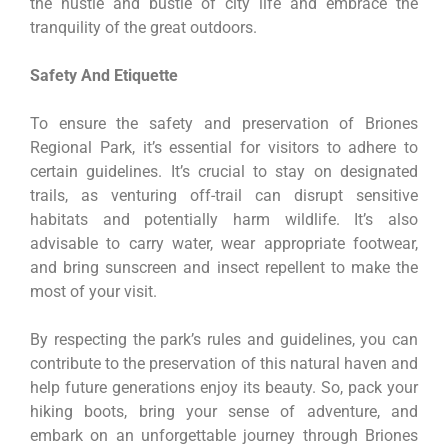
the hustle and bustle of city life and embrace the
tranquility of the great outdoors.
Safety And Etiquette
To ensure the safety and preservation of Briones
Regional Park, it’s essential for visitors to adhere to
certain guidelines. It’s crucial to stay on designated
trails, as venturing off-trail can disrupt sensitive
habitats and potentially harm wildlife. It’s also
advisable to carry water, wear appropriate footwear,
and bring sunscreen and insect repellent to make the
most of your visit.
By respecting the park’s rules and guidelines, you can
contribute to the preservation of this natural haven and
help future generations enjoy its beauty. So, pack your
hiking boots, bring your sense of adventure, and
embark on an unforgettable journey through Briones