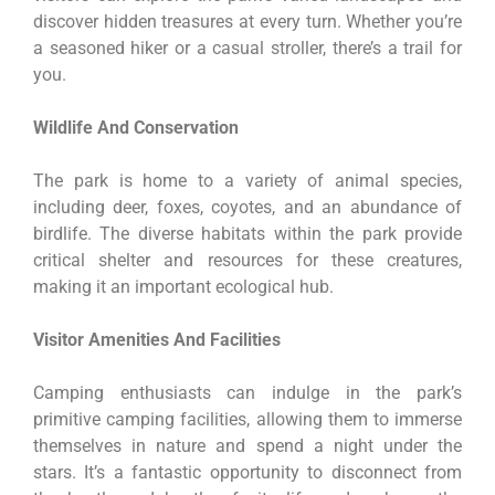
discover hidden treasures at every turn. Whether you’re
a seasoned hiker or a casual stroller, there’s a trail for
you.
Wildlife And Conservation
The park is home to a variety of animal species,
including deer, foxes, coyotes, and an abundance of
birdlife. The diverse habitats within the park provide
critical shelter and resources for these creatures,
making it an important ecological hub.
Visitor Amenities And Facilities
Camping enthusiasts can indulge in the park’s
primitive camping facilities, allowing them to immerse
themselves in nature and spend a night under the
stars. It’s a fantastic opportunity to disconnect from