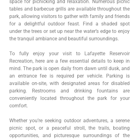
space for picnicking and relaxation. Numerous picnic
tables and barbecue grills are available throughout the
park, allowing visitors to gather with family and friends
for a delightful outdoor feast. Find a shaded spot
under the trees or set up near the water’s edge to enjoy
the tranquil ambiance and beautiful surroundings.
To fully enjoy your visit to Lafayette Reservoir
Recreation, here are a few essential details to keep in
mind. The park is open daily from dawn until dusk, and
an entrance fee is required per vehicle. Parking is
available on-site, with designated areas for disabled
parking. Restrooms and drinking fountains are
conveniently located throughout the park for your
comfort.
Whether you’re seeking outdoor adventures, a serene
picnic spot, or a peaceful stroll, the trails, boating
opportunities, and picturesque surroundings of the