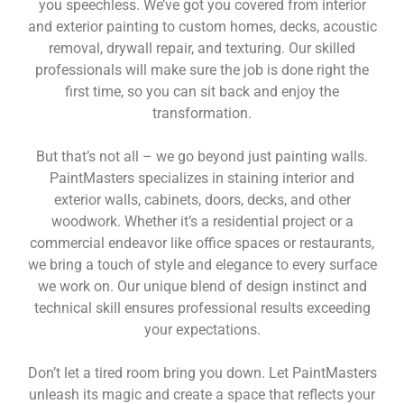
you speechless. We’ve got you covered from interior
and exterior painting to custom homes, decks, acoustic
removal, drywall repair, and texturing. Our skilled
professionals will make sure the job is done right the
first time, so you can sit back and enjoy the
transformation.
But that’s not all – we go beyond just painting walls.
PaintMasters specializes in staining interior and
exterior walls, cabinets, doors, decks, and other
woodwork. Whether it’s a residential project or a
commercial endeavor like office spaces or restaurants,
we bring a touch of style and elegance to every surface
we work on. Our unique blend of design instinct and
technical skill ensures professional results exceeding
your expectations.
Don’t let a tired room bring you down. Let PaintMasters
unleash its magic and create a space that reflects your