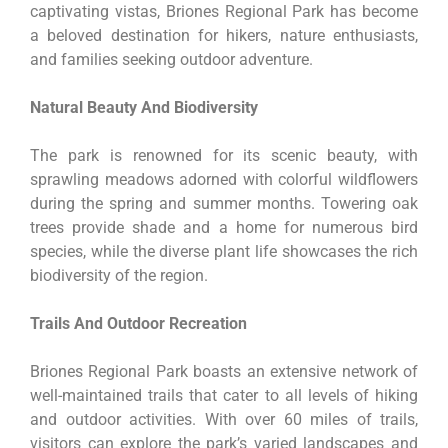
captivating vistas, Briones Regional Park has become
a beloved destination for hikers, nature enthusiasts,
and families seeking outdoor adventure.
Natural Beauty And Biodiversity
The park is renowned for its scenic beauty, with
sprawling meadows adorned with colorful wildflowers
during the spring and summer months. Towering oak
trees provide shade and a home for numerous bird
species, while the diverse plant life showcases the rich
biodiversity of the region.
Trails And Outdoor Recreation
Briones Regional Park boasts an extensive network of
well-maintained trails that cater to all levels of hiking
and outdoor activities. With over 60 miles of trails,
visitors can explore the park’s varied landscapes and