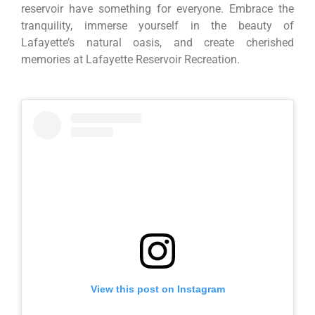
reservoir have something for everyone. Embrace the
tranquility, immerse yourself in the beauty of
Lafayette’s natural oasis, and create cherished
memories at Lafayette Reservoir Recreation.
View this post on Instagram