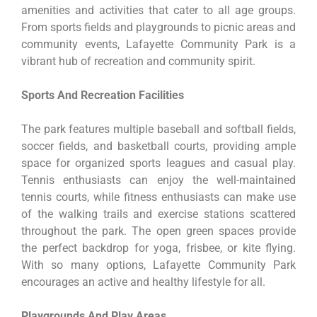
amenities and activities that cater to all age groups.
From sports fields and playgrounds to picnic areas and
community events, Lafayette Community Park is a
vibrant hub of recreation and community spirit.
Sports And Recreation Facilities
The park features multiple baseball and softball fields,
soccer fields, and basketball courts, providing ample
space for organized sports leagues and casual play.
Tennis enthusiasts can enjoy the well-maintained
tennis courts, while fitness enthusiasts can make use
of the walking trails and exercise stations scattered
throughout the park. The open green spaces provide
the perfect backdrop for yoga, frisbee, or kite flying.
With so many options, Lafayette Community Park
encourages an active and healthy lifestyle for all.
Playgrounds And Play Areas