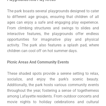
The park boasts several playgrounds designed to cater
to different age groups, ensuring that children of all
ages can enjoy a safe and engaging play experience.
From climbing structures and swings to slides and
interactive features, the playgrounds offer endless
opportunities for imaginative play and physical
activity. The park also features a splash pad, where
children can cool off on hot summer days.
Picnic Areas And Community Events
These shaded spots provide a serene setting to relax,
socialize, and enjoy the park’s scenic beauty.
Additionally, the park hosts various community events
throughout the year, fostering a sense of togetherness
among Lafayette residents. From outdoor concerts and
movie nights to holiday celebrations and cultural