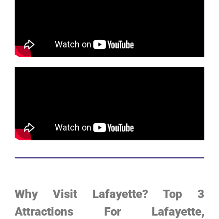
Why Visit Lafayette? Top 3
Attractions For Lafayette,