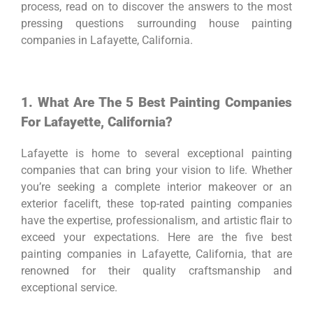
process, read on to discover the answers to the most
pressing questions surrounding house painting
companies in Lafayette, California.
1. What Are The 5 Best Painting Companies
For Lafayette, California?
Lafayette is home to several exceptional painting
companies that can bring your vision to life. Whether
you’re seeking a complete interior makeover or an
exterior facelift, these top-rated painting companies
have the expertise, professionalism, and artistic flair to
exceed your expectations. Here are the five best
painting companies in Lafayette, California, that are
renowned for their quality craftsmanship and
exceptional service.