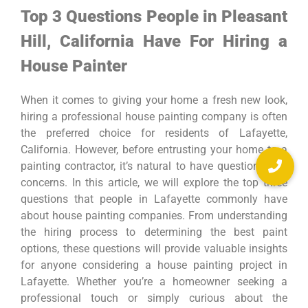
Top 3 Questions People in Pleasant
Hill, California Have For Hiring a
House Painter
When it comes to giving your home a fresh new look,
hiring a professional house painting company is often
the preferred choice for residents of Lafayette,
California. However, before entrusting your home to a
painting contractor, it’s natural to have questions and
concerns. In this article, we will explore the top three
questions that people in Lafayette commonly have
about house painting companies. From understanding
the hiring process to determining the best paint
options, these questions will provide valuable insights
for anyone considering a house painting project in
Lafayette. Whether you’re a homeowner seeking a
professional touch or simply curious about the