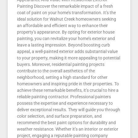
Painting Discover the remarkable impact of a fresh
coat of paint on your home’s transformation. It’s the
ideal solution for Walnut Creek homeowners seeking
an affordable and efficient way to enhance their
property’s appearance. By opting for exterior house
painting, you can revitalize your home’s exterior and
leave a lasting impression. Beyond boosting curb
appeal, a well-painted exterior adds substantial value
to your property, making it more appealing to potential
buyers. Moreover, residential painting projects
contribute to the overall aesthetics of the
neighborhood, setting a high standard for other
homeowners and inspiring pride in their properties. To
achieve these remarkable benefits, it’s crucial to hire a
reliable painting contractor. Professional painters
possess the expertise and experience necessary to
deliver exceptional results. They will guide you through
color selection, and surface preparation, and
recommend the best paint options for durability and
weather resistance. Whether it’s an interior or exterior
project, engaging a reputable painting company