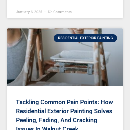
January 6, 2025
No Comments
RESIDENTIAL EXTERIOR PAINTING
Tackling Common Pain Points: How
Residential Exterior Painting Solves
Peeling, Fading, And Cracking
Issues In Walnut Creek