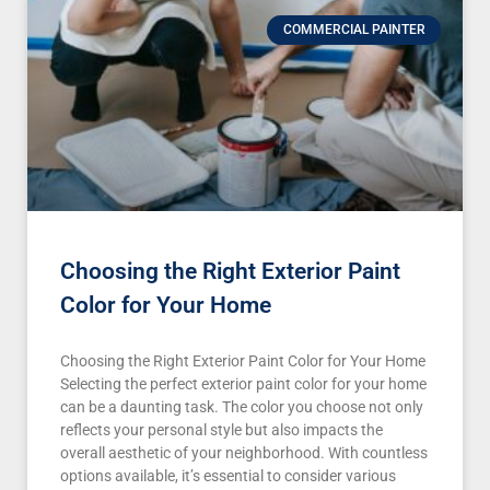
COMMERCIAL PAINTER
Choosing the Right Exterior Paint
Color for Your Home
Choosing the Right Exterior Paint Color for Your Home
Selecting the perfect exterior paint color for your home
can be a daunting task. The color you choose not only
reflects your personal style but also impacts the
overall aesthetic of your neighborhood. With countless
options available, it’s essential to consider various