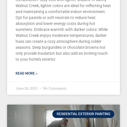
Walnut Creek, lighter colors are ideal for reflecting heat
and maintaining a comfortable indoor environment.
Opt for pastels or soft neutrals to reduce heat
absorption and lower energy costs during hot
summers. Embrace warmth with darker colors: While
Walnut Creek enjoys moderate temperatures, darker
hues can create a cozy atmosphere during colder
seasons. Deep burgundies or chocolate browns not
only provide insulation but also add an inviting touch
to your home’s exterior.
READ MORE »
June 26, 2023
No Comments
RESIDENTIAL EXTERIOR PAINTING