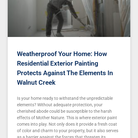
Weatherproof Your Home: How
Residential Exterior Painting
Protects Against The Elements In
Walnut Creek
Is your home ready to withstand the unpredictable
elements? Without adequate protection, your
cherished abode could be susceptible to the harsh
effects of Mother Nature. This is where exterior paint
comes into play. Not only does it provide a fresh coat
of color and charm to your property, but it also serves
as a barrier against the forces that threaten its