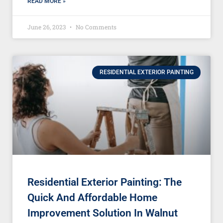
READ MORE »
June 26, 2023
No Comments
RESIDENTIAL EXTERIOR PAINTING
Residential Exterior Painting: The
Quick And Affordable Home
Improvement Solution In Walnut