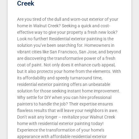
Creek
Are you tired of the dull and worn-out exterior of your
home in Walnut Creek? Seeking a quick and cost-
effective way to give your property a fresh new look?
Look no further! Residential exterior painting is the
solution you’ve been searching for. Homeowners in
vibrant cities like San Francisco, San Jose, and beyond
are discovering the transformative power of a fresh
coat of paint. Not only does it enhance curb appeal,
but it also protects your home from the elements. With
its affordability and speedy turnaround time,
residential exterior painting offers an unbeatable
solution for those seeking instant home improvement.
Why settle for DIY when you can hire professional
painters to handle the job? Their expertise ensures
flawless results that will leave your neighbors in awe.
Don’t wait any longer – revitalize your Walnut Creek
home with residential exterior painting today!
Experience the transformation of your home’s
appearance with affordable residential exterior