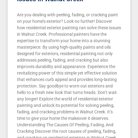
Are you dealing with peeling, fading, or cracking paint
on your home’s exterior? Look no further! Discover
how residential exterior painting can solve these issues
in Walnut Creek. Professional painters have the
expertise to transform your home into a stunning
masterpiece. By using high-quality paints and oils
designed for exteriors, residential painting not only
addresses peeling, fading, and cracking but also
improves durability and appearance. Experience the
revitalizing power of this simple yet effective solution
that enhances curb appeal and provides long-lasting
protection. Say goodbye to worn-out exteriors and
hello to a fresh new look that turns heads. Don’t wait
any longer! Explore the world of residential exterior
painting and unlock its potential for solving peeling,
fading, and cracking problems in Walnut Creek. It’s
time to give your home the makeover it deserves.
Understanding The Causes Of Peeling, Fading, And
Cracking Discover the root causes of peeling, fading,
and cracking on residential exteriors in Walnut Creek.