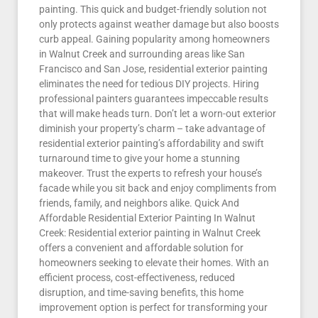
painting. This quick and budget-friendly solution not
only protects against weather damage but also boosts
curb appeal. Gaining popularity among homeowners
in Walnut Creek and surrounding areas like San
Francisco and San Jose, residential exterior painting
eliminates the need for tedious DIY projects. Hiring
professional painters guarantees impeccable results
that will make heads turn. Don’t let a worn-out exterior
diminish your property’s charm – take advantage of
residential exterior painting’s affordability and swift
turnaround time to give your home a stunning
makeover. Trust the experts to refresh your house’s
facade while you sit back and enjoy compliments from
friends, family, and neighbors alike. Quick And
Affordable Residential Exterior Painting In Walnut
Creek: Residential exterior painting in Walnut Creek
offers a convenient and affordable solution for
homeowners seeking to elevate their homes. With an
efficient process, cost-effectiveness, reduced
disruption, and time-saving benefits, this home
improvement option is perfect for transforming your