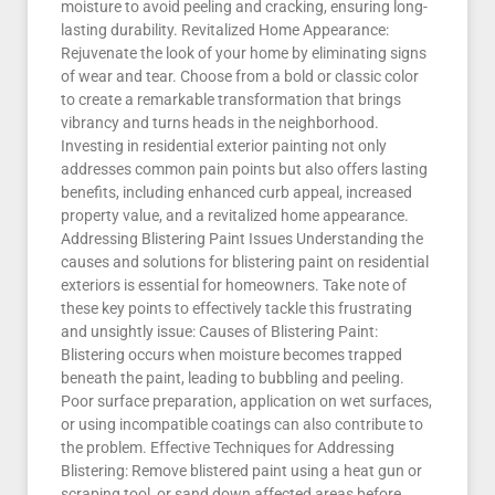
moisture to avoid peeling and cracking, ensuring long-
lasting durability. Revitalized Home Appearance:
Rejuvenate the look of your home by eliminating signs
of wear and tear. Choose from a bold or classic color
to create a remarkable transformation that brings
vibrancy and turns heads in the neighborhood.
Investing in residential exterior painting not only
addresses common pain points but also offers lasting
benefits, including enhanced curb appeal, increased
property value, and a revitalized home appearance.
Addressing Blistering Paint Issues Understanding the
causes and solutions for blistering paint on residential
exteriors is essential for homeowners. Take note of
these key points to effectively tackle this frustrating
and unsightly issue: Causes of Blistering Paint:
Blistering occurs when moisture becomes trapped
beneath the paint, leading to bubbling and peeling.
Poor surface preparation, application on wet surfaces,
or using incompatible coatings can also contribute to
the problem. Effective Techniques for Addressing
Blistering: Remove blistered paint using a heat gun or
scraping tool, or sand down affected areas before