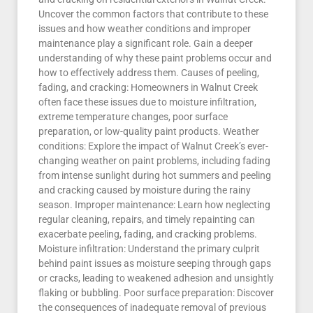
Uncover the common factors that contribute to these
issues and how weather conditions and improper
maintenance play a significant role. Gain a deeper
understanding of why these paint problems occur and
how to effectively address them. Causes of peeling,
fading, and cracking: Homeowners in Walnut Creek
often face these issues due to moisture infiltration,
extreme temperature changes, poor surface
preparation, or low-quality paint products. Weather
conditions: Explore the impact of Walnut Creek’s ever-
changing weather on paint problems, including fading
from intense sunlight during hot summers and peeling
and cracking caused by moisture during the rainy
season. Improper maintenance: Learn how neglecting
regular cleaning, repairs, and timely repainting can
exacerbate peeling, fading, and cracking problems.
Moisture infiltration: Understand the primary culprit
behind paint issues as moisture seeping through gaps
or cracks, leading to weakened adhesion and unsightly
flaking or bubbling. Poor surface preparation: Discover
the consequences of inadequate removal of previous