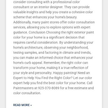
consider consulting with a professional color
consultant or an interior designer. They can provide
valuable insights and help you create a cohesive color
scheme that enhances your home’s beauty.
Additionally, many paint stores offer color consultation
services, allowing you to explore options with expert
guidance. Conclusion Choosing the right exterior paint
color for your home is a significant decision that
requires careful consideration. By understanding your
home’s architecture, observing your neighborhood,
testing samples, and factoring in climate and trends,
you can make an informed choice that enhances your
home’s curb appeal. Remember, the right color can
transform your home, making it a true reflection of
your style and personality. Happy painting! Need an
Expert to Help You Find the Right Color? Let our color
expert help you find the best color for your home. Call
Paintmasters at 925-370-8089 for a free estimate and
color consultation.
READ MORE »