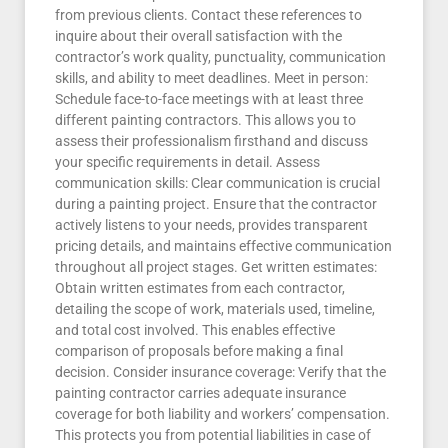
from previous clients. Contact these references to
inquire about their overall satisfaction with the
contractor’s work quality, punctuality, communication
skills, and ability to meet deadlines. Meet in person:
Schedule face-to-face meetings with at least three
different painting contractors. This allows you to
assess their professionalism firsthand and discuss
your specific requirements in detail. Assess
communication skills: Clear communication is crucial
during a painting project. Ensure that the contractor
actively listens to your needs, provides transparent
pricing details, and maintains effective communication
throughout all project stages. Get written estimates:
Obtain written estimates from each contractor,
detailing the scope of work, materials used, timeline,
and total cost involved. This enables effective
comparison of proposals before making a final
decision. Consider insurance coverage: Verify that the
painting contractor carries adequate insurance
coverage for both liability and workers’ compensation.
This protects you from potential liabilities in case of