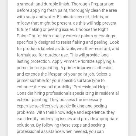
a smooth and durable finish. Thorough Preparation:
Before applying fresh paint, thoroughly clean the area
with soap and water. Eliminate any dirt, debris, or
mildew that might be present, as this will help prevent
future flaking or peeling issues. Choose the Right
Paint: Opt for high-quality exterior paints or coatings
specifically designed to resist flaking and peeling. Look
for products labeled as durable, weather-resistant, and
formulated for outdoor use. This will provide long-
lasting protection. Apply Primer: Prioritize applying a
primer before painting. A primer improves adhesion
and extends the lifespan of your paint job. Select a
primer suitable for your specific surface type to
enhance the overall durability. Professional Help:
Consider hiring professionals specializing in residential
exterior painting. They possess the necessary
expertise to effectively tackle flaking and peeling
problems. With their knowledge and experience, they
can identify underlying issues and provide appropriate
solutions. By following these steps and seeking
professional assistance when needed, you can