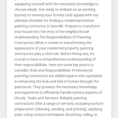
equipping yourself with the necessary knowledge to
choose wisely. Get ready to embark on an exciting
journey to revamp your home’s curb appeal with our
ultimate checklist for finding a residential exterior
painting contractor in Danville. Prepare to transform
your house into the envy of the neighborhood!
Understanding The Responsibilities Of Painting
Contractors When it comes to transforming the
appearance of your residential property, painting
contractors play a vital role. Before hiring one, it’s
crucial to have a comprehensive understanding of
their responsibilities. Here are some key points to
consider: Role and Responsibilities: Professional
painting contractors are skilled experts who specialize
in enhancing the look and feel of homes through the
paintwork. They possess the necessary knowledge
and experience to efficiently handle various aspects of
the job. Tasks and Services: Reliable painting
contractors offer a range of services, including surface
preparation (cleaning, sanding, and priming), applying
paint using various techniques (brushing, rolling, or