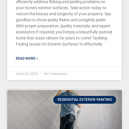
efficiently address flaking and peeling problems on
your home’s exterior surfaces. Take action today to
restore the beauty and longevity of your property. Say
goodbye to those pesky flakes and unsightly peels!
With proper preparation, quality materials, and expert
assistance if required, you’ll enjoy a beautifully painted
home that stays vibrant for years to come! Tackling
Fading Issues On Exterior Surfaces To effectively
READ MORE »
June 26, 2023
No Comments
RESIDENTIAL EXTERIOR PAINTING