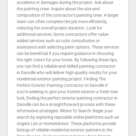
accidents or damages during the project. Ask about
the painting crew: Inquire about the size and
composition of the contractor’s painting crew. A larger
team can often complete the job more efficiently,
reducing the overall project duration. Look for
additional services: Some contractors offer value-
added services such as color consultation or
assistance with selecting paint options. These services
can be beneficial if you require guidance in choosing
the right colors for your home. By following these tips,
you can find a reliable and skilled painting contractor
in Danville who will deliver high-quality results for your
residential exterior painting project. Finding The
Perfect Exterior Painting Contractor In Danville If
you’re seeking to give your home’s exterior a fresh new
look, finding the perfect exterior painting contractor in
Danville can be a straightforward process with these
informative strategies: Where To Search: Begin your
search by exploring reputable online platforms such as
Angie’s List or HomeAdvisor. These platforms provide
listings of reliable residential exterior painters in the