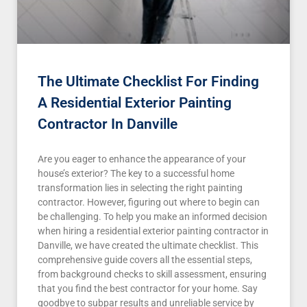
The Ultimate Checklist For Finding
A Residential Exterior Painting
Contractor In Danville
Are you eager to enhance the appearance of your
house’s exterior? The key to a successful home
transformation lies in selecting the right painting
contractor. However, figuring out where to begin can
be challenging. To help you make an informed decision
when hiring a residential exterior painting contractor in
Danville, we have created the ultimate checklist. This
comprehensive guide covers all the essential steps,
from background checks to skill assessment, ensuring
that you find the best contractor for your home. Say
goodbye to subpar results and unreliable service by