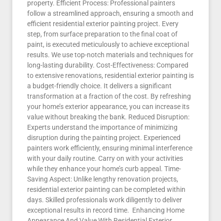
property. Efficient Process: Professional painters
follow a streamlined approach, ensuring a smooth and
efficient residential exterior painting project. Every
step, from surface preparation to the final coat of
paint, is executed meticulously to achieve exceptional
results. We use top-notch materials and techniques for
long-lasting durability. Cost-Effectiveness: Compared
to extensive renovations, residential exterior painting is
a budget-friendly choice. It delivers a significant
transformation at a fraction of the cost. By refreshing
your home’s exterior appearance, you can increase its
value without breaking the bank. Reduced Disruption:
Experts understand the importance of minimizing
disruption during the painting project. Experienced
painters work efficiently, ensuring minimal interference
with your daily routine. Carry on with your activities
while they enhance your home’s curb appeal. Time-
Saving Aspect: Unlike lengthy renovation projects,
residential exterior painting can be completed within
days. Skilled professionals work diligently to deliver
exceptional results in record time. Enhancing Home
Appearance And Value With Residential Exterior