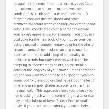
up against the elements; some colors may fade faster
than others due to sun exposure and weather
conditions. 5. Think About Trim and Accents Don’t
forget to consider the trim, doors, and other
architectural details when choosing your exterior paint
color. A well-coordinated color scheme can elevate
your home’s appearance. For example, if you choose a
bold color for the main body of your house, consider
using a neutral or complementary color for the trim to
create balance. Accent colors can also be used for
doors or shutters to add a pop of personality. 6.
Embrace Trends, but Stay Timeless While it can be
tempting to choose trendy colors, it’s essential to
consider the longevity of your choice. Trends come and
go, and you want your home to look good for years to
come. Opt for classic colors that have stood the test of
time, and use trendy shades as accents rather than
the main color. This approach allows you to keep your
home looking fresh without committing to a color that
may quickly fall out of favor. 7. Seek Professional
Advice If you’re still unsure about your color choice,