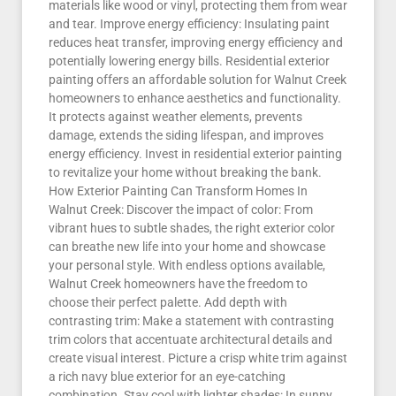
materials like wood or vinyl, protecting them from wear
and tear. Improve energy efficiency: Insulating paint
reduces heat transfer, improving energy efficiency and
potentially lowering energy bills. Residential exterior
painting offers an affordable solution for Walnut Creek
homeowners to enhance aesthetics and functionality.
It protects against weather elements, prevents
damage, extends the siding lifespan, and improves
energy efficiency. Invest in residential exterior painting
to revitalize your home without breaking the bank.
How Exterior Painting Can Transform Homes In
Walnut Creek: Discover the impact of color: From
vibrant hues to subtle shades, the right exterior color
can breathe new life into your home and showcase
your personal style. With endless options available,
Walnut Creek homeowners have the freedom to
choose their perfect palette. Add depth with
contrasting trim: Make a statement with contrasting
trim colors that accentuate architectural details and
create visual interest. Picture a crisp white trim against
a rich navy blue exterior for an eye-catching
combination. Stay cool with lighter shades: In sunny