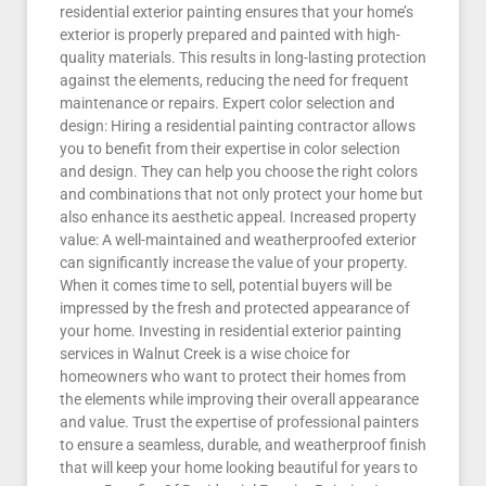
residential exterior painting ensures that your home’s
exterior is properly prepared and painted with high-
quality materials. This results in long-lasting protection
against the elements, reducing the need for frequent
maintenance or repairs. Expert color selection and
design: Hiring a residential painting contractor allows
you to benefit from their expertise in color selection
and design. They can help you choose the right colors
and combinations that not only protect your home but
also enhance its aesthetic appeal. Increased property
value: A well-maintained and weatherproofed exterior
can significantly increase the value of your property.
When it comes time to sell, potential buyers will be
impressed by the fresh and protected appearance of
your home. Investing in residential exterior painting
services in Walnut Creek is a wise choice for
homeowners who want to protect their homes from
the elements while improving their overall appearance
and value. Trust the expertise of professional painters
to ensure a seamless, durable, and weatherproof finish
that will keep your home looking beautiful for years to