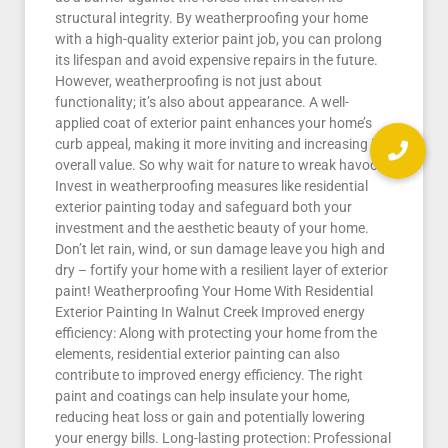
structural integrity. By weatherproofing your home
with a high-quality exterior paint job, you can prolong
its lifespan and avoid expensive repairs in the future.
However, weatherproofing is not just about
functionality; it’s also about appearance. A well-
applied coat of exterior paint enhances your home’s
curb appeal, making it more inviting and increasing its
overall value. So why wait for nature to wreak havoc?
Invest in weatherproofing measures like residential
exterior painting today and safeguard both your
investment and the aesthetic beauty of your home.
Don’t let rain, wind, or sun damage leave you high and
dry – fortify your home with a resilient layer of exterior
paint! Weatherproofing Your Home With Residential
Exterior Painting In Walnut Creek Improved energy
efficiency: Along with protecting your home from the
elements, residential exterior painting can also
contribute to improved energy efficiency. The right
paint and coatings can help insulate your home,
reducing heat loss or gain and potentially lowering
your energy bills. Long-lasting protection: Professional