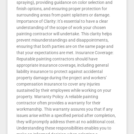
spraying), providing guidance on color selection and
finish options, and ensuring proper protection for
surrounding areas from paint splatters or damage.
Importance of Clarity: It’s essential to have a clear
understanding of the scope of work your chosen
painting contractor will undertake. This clarity helps
prevent misunderstandings and disappointments,
ensuring that both parties are on the same page and
that your expectations are met. Insurance Coverage:
Reputable painting contractors should have
appropriate insurance coverage, including general
liability insurance to protect against accidental
property damage during the project and workers’
compensation insurance to cover any injuries
sustained by their employees while working on your
property. Warranty Policy: A reliable painting
contractor often provides a warranty for their
workmanship. This warranty assures you that if any
issues arise within a specified period after completion,
they will promptly address them at no additional cost.
Understanding these responsibilities enables you to