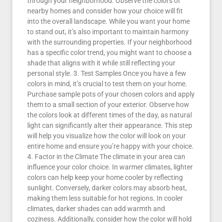
through your neighborhood. Observe the colors of
nearby homes and consider how your choice will fit
into the overall landscape. While you want your home
to stand out, it’s also important to maintain harmony
with the surrounding properties. If your neighborhood
has a specific color trend, you might want to choose a
shade that aligns with it while still reflecting your
personal style. 3. Test Samples Once you have a few
colors in mind, it’s crucial to test them on your home.
Purchase sample pots of your chosen colors and apply
them to a small section of your exterior. Observe how
the colors look at different times of the day, as natural
light can significantly alter their appearance. This step
will help you visualize how the color will look on your
entire home and ensure you’re happy with your choice.
4. Factor in the Climate The climate in your area can
influence your color choice. In warmer climates, lighter
colors can help keep your home cooler by reflecting
sunlight. Conversely, darker colors may absorb heat,
making them less suitable for hot regions. In cooler
climates, darker shades can add warmth and
coziness. Additionally, consider how the color will hold