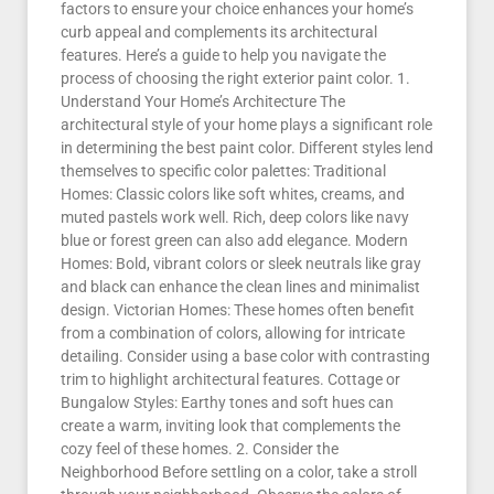
factors to ensure your choice enhances your home’s
curb appeal and complements its architectural
features. Here’s a guide to help you navigate the
process of choosing the right exterior paint color. 1.
Understand Your Home’s Architecture The
architectural style of your home plays a significant role
in determining the best paint color. Different styles lend
themselves to specific color palettes: Traditional
Homes: Classic colors like soft whites, creams, and
muted pastels work well. Rich, deep colors like navy
blue or forest green can also add elegance. Modern
Homes: Bold, vibrant colors or sleek neutrals like gray
and black can enhance the clean lines and minimalist
design. Victorian Homes: These homes often benefit
from a combination of colors, allowing for intricate
detailing. Consider using a base color with contrasting
trim to highlight architectural features. Cottage or
Bungalow Styles: Earthy tones and soft hues can
create a warm, inviting look that complements the
cozy feel of these homes. 2. Consider the
Neighborhood Before settling on a color, take a stroll