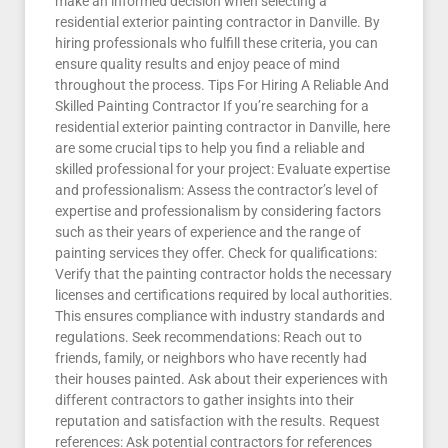
make an informed decision when selecting a
residential exterior painting contractor in Danville. By
hiring professionals who fulfill these criteria, you can
ensure quality results and enjoy peace of mind
throughout the process. Tips For Hiring A Reliable And
Skilled Painting Contractor If you’re searching for a
residential exterior painting contractor in Danville, here
are some crucial tips to help you find a reliable and
skilled professional for your project: Evaluate expertise
and professionalism: Assess the contractor’s level of
expertise and professionalism by considering factors
such as their years of experience and the range of
painting services they offer. Check for qualifications:
Verify that the painting contractor holds the necessary
licenses and certifications required by local authorities.
This ensures compliance with industry standards and
regulations. Seek recommendations: Reach out to
friends, family, or neighbors who have recently had
their houses painted. Ask about their experiences with
different contractors to gather insights into their
reputation and satisfaction with the results. Request
references: Ask potential contractors for references