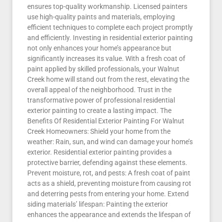
ensures top-quality workmanship. Licensed painters
use high-quality paints and materials, employing
efficient techniques to complete each project promptly
and efficiently. Investing in residential exterior painting
not only enhances your home’s appearance but
significantly increases its value. With a fresh coat of
paint applied by skilled professionals, your Walnut
Creek home will stand out from the rest, elevating the
overall appeal of the neighborhood. Trust in the
transformative power of professional residential
exterior painting to create a lasting impact. The
Benefits Of Residential Exterior Painting For Walnut
Creek Homeowners: Shield your home from the
weather: Rain, sun, and wind can damage your home’s
exterior. Residential exterior painting provides a
protective barrier, defending against these elements.
Prevent moisture, rot, and pests: A fresh coat of paint
acts as a shield, preventing moisture from causing rot
and deterring pests from entering your home. Extend
siding materials’ lifespan: Painting the exterior
enhances the appearance and extends the lifespan of