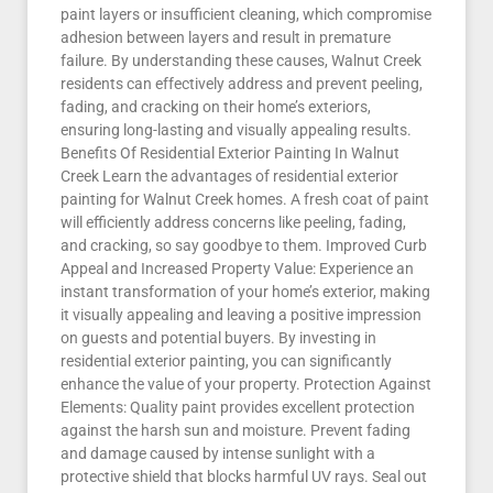
paint layers or insufficient cleaning, which compromise
adhesion between layers and result in premature
failure. By understanding these causes, Walnut Creek
residents can effectively address and prevent peeling,
fading, and cracking on their home’s exteriors,
ensuring long-lasting and visually appealing results.
Benefits Of Residential Exterior Painting In Walnut
Creek Learn the advantages of residential exterior
painting for Walnut Creek homes. A fresh coat of paint
will efficiently address concerns like peeling, fading,
and cracking, so say goodbye to them. Improved Curb
Appeal and Increased Property Value: Experience an
instant transformation of your home’s exterior, making
it visually appealing and leaving a positive impression
on guests and potential buyers. By investing in
residential exterior painting, you can significantly
enhance the value of your property. Protection Against
Elements: Quality paint provides excellent protection
against the harsh sun and moisture. Prevent fading
and damage caused by intense sunlight with a
protective shield that blocks harmful UV rays. Seal out