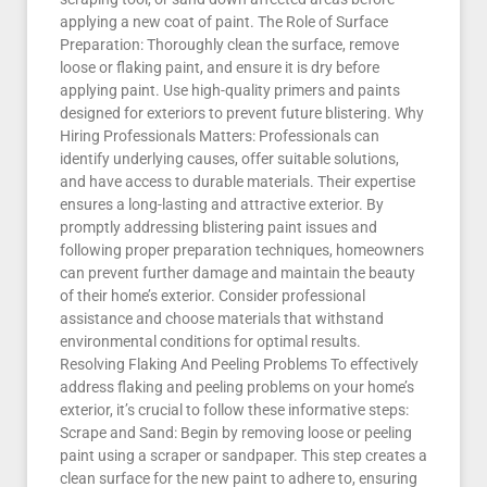
applying a new coat of paint. The Role of Surface
Preparation: Thoroughly clean the surface, remove
loose or flaking paint, and ensure it is dry before
applying paint. Use high-quality primers and paints
designed for exteriors to prevent future blistering. Why
Hiring Professionals Matters: Professionals can
identify underlying causes, offer suitable solutions,
and have access to durable materials. Their expertise
ensures a long-lasting and attractive exterior. By
promptly addressing blistering paint issues and
following proper preparation techniques, homeowners
can prevent further damage and maintain the beauty
of their home’s exterior. Consider professional
assistance and choose materials that withstand
environmental conditions for optimal results.
Resolving Flaking And Peeling Problems To effectively
address flaking and peeling problems on your home’s
exterior, it’s crucial to follow these informative steps:
Scrape and Sand: Begin by removing loose or peeling
paint using a scraper or sandpaper. This step creates a
clean surface for the new paint to adhere to, ensuring