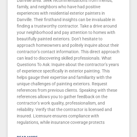
Danville area. Seek recommendations from friends,
family, and neighbors who have had positive
experiences with residential exterior painters in
Danville. Their firsthand insights can be invaluable in
finding a trustworthy contractor. Take a drive around
your neighborhood and pay attention to homes with
beautifully painted exteriors. Don’t hesitate to
approach homeowners and politely inquire about their
contractor’s contact information. This direct approach
can lead to discovering skilled professionals. What
Questions To Ask: Inquire about the contractor’s years
of experience specifically in exterior painting. This
helps gauge their expertise and familiarity with the
unique challenges of painting exteriors. Request
references from previous clients. Speaking with these
references allows you to gather feedback on the
contractor’s work quality, professionalism, and
reliability. Verify that the contractor is licensed and
insured. Licensure ensures compliance with
regulations, while insurance coverage protects