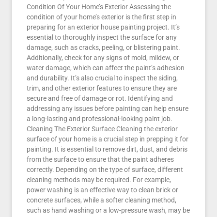
Condition Of Your Home’s Exterior Assessing the
condition of your home’s exterior is the first step in
preparing for an exterior house painting project. It’s
essential to thoroughly inspect the surface for any
damage, such as cracks, peeling, or blistering paint.
Additionally, check for any signs of mold, mildew, or
water damage, which can affect the paint’s adhesion
and durability. It’s also crucial to inspect the siding,
trim, and other exterior features to ensure they are
secure and free of damage or rot. Identifying and
addressing any issues before painting can help ensure
a long-lasting and professional-looking paint job.
Cleaning The Exterior Surface Cleaning the exterior
surface of your home is a crucial step in prepping it for
painting. It is essential to remove dirt, dust, and debris
from the surface to ensure that the paint adheres
correctly. Depending on the type of surface, different
cleaning methods may be required. For example,
power washing is an effective way to clean brick or
concrete surfaces, while a softer cleaning method,
such as hand washing or a low-pressure wash, may be