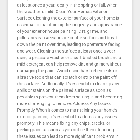
at least once a year, ideally in the spring or fall, when
the weather is mild. Clean Your Home’s Exterior
Surface Cleaning the exterior surface of your home is
essential to maintaining the longevity and appearance
of your exterior house painting. Dirt, grime, and
pollutants can accumulate on the surface and break
down the paint over time, leading to premature fading
and wear. Cleaning the surface at least once a year
using a pressure washer or a soft-bristled brush and a
mild detergent can help remove dirt and grime without
damaging the paint. Avoid using harsh chemicals or
abrasive tools that can scratch or strip the paint off
the surface. Additionally, it’s essential to clean up any
spills or stains on the painted surface as soon as
possible to prevent them from setting in and becoming
more challenging to remove. Address Any Issues
Promptly When it comes to maintaining your home’s
exterior painting, it’s essential to address any issues
promptly. This means fixing any chips, cracks, or
peeling paint as soon as you notice them. Ignoring
these issues can lead to more significant problems in