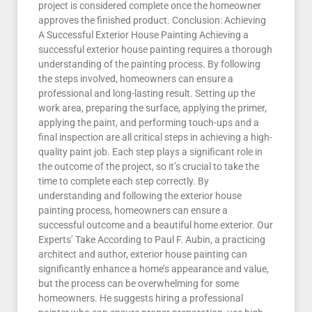
project is considered complete once the homeowner
approves the finished product. Conclusion: Achieving
A Successful Exterior House Painting Achieving a
successful exterior house painting requires a thorough
understanding of the painting process. By following
the steps involved, homeowners can ensure a
professional and long-lasting result. Setting up the
work area, preparing the surface, applying the primer,
applying the paint, and performing touch-ups and a
final inspection are all critical steps in achieving a high-
quality paint job. Each step plays a significant role in
the outcome of the project, so it’s crucial to take the
time to complete each step correctly. By
understanding and following the exterior house
painting process, homeowners can ensure a
successful outcome and a beautiful home exterior. Our
Experts’ Take According to Paul F. Aubin, a practicing
architect and author, exterior house painting can
significantly enhance a home’s appearance and value,
but the process can be overwhelming for some
homeowners. He suggests hiring a professional