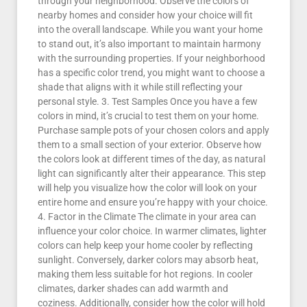
through your neighborhood. Observe the colors of
nearby homes and consider how your choice will fit
into the overall landscape. While you want your home
to stand out, it’s also important to maintain harmony
with the surrounding properties. If your neighborhood
has a specific color trend, you might want to choose a
shade that aligns with it while still reflecting your
personal style. 3. Test Samples Once you have a few
colors in mind, it’s crucial to test them on your home.
Purchase sample pots of your chosen colors and apply
them to a small section of your exterior. Observe how
the colors look at different times of the day, as natural
light can significantly alter their appearance. This step
will help you visualize how the color will look on your
entire home and ensure you’re happy with your choice.
4. Factor in the Climate The climate in your area can
influence your color choice. In warmer climates, lighter
colors can help keep your home cooler by reflecting
sunlight. Conversely, darker colors may absorb heat,
making them less suitable for hot regions. In cooler
climates, darker shades can add warmth and
coziness. Additionally, consider how the color will hold