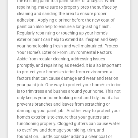
the existing paint to a paint store for analysis. When
repainting, make sure to properly prep the surface by
cleaning and sanding the area to ensure proper
adhesion. Applying a primer before the new coat of
paint can also help to ensure a long-lasting finish.
Regularly repainting or touching up your home’s
exterior paint can help to extend its lifespan and keep
your home looking fresh and well-maintained. Protect
Your Home’s Exterior From Environmental Factors
Aside from regular cleaning, addressing issues
promptly, and repainting as needed, it is also important
to protect your home’s exterior from environmental
factors that can cause damage and wear and tear on
your paint job. One way to protect your home’s exterior
is to trim trees and bushes around your home. This not
only keeps your home looking neat and tidy, but it also
prevents branches and leaves from scratching or
damaging your paint job. Another way to protect your
home’s exterior is to ensure that your gutters are
functioning properly. Clogged gutters can cause water
to overflow and damage your siding, trim, and
foundation. Lastly, consider adding a clear coat or