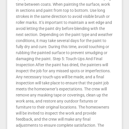
time between coats. When painting the surface, work
in sections and paint from top to bottom. Use long
strokes in the same direction to avoid visible brush or
roller marks. It’s important to maintain a wet edge and
avoid letting the paint dry before blending with the
next section. Depending on the paint type and weather
conditions, it may take several days for the paint to
fully dry and cure. During this time, avoid touching or
rubbing the painted surface to prevent smudging or
damaging the paint. Step 5: Touch-Ups And Final
Inspection After the paint has dried, the painters will
inspect the job for any missed spots or imperfections.
Any necessary touch-ups will be made, and a final
inspection will take place to ensure that the paint job
meets the homeowner’s expectations. The crew will
remove any masking tape or coverings, clean up the
work area, and restore any outdoor fixtures or
furniture to their original locations. The homeowners
will be invited to inspect the work and provide
feedback, and the crew will make any final
adjustments to ensure complete satisfaction. The