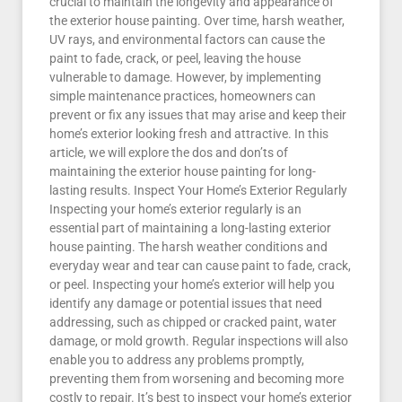
crucial to maintain the longevity and appearance of
the exterior house painting. Over time, harsh weather,
UV rays, and environmental factors can cause the
paint to fade, crack, or peel, leaving the house
vulnerable to damage. However, by implementing
simple maintenance practices, homeowners can
prevent or fix any issues that may arise and keep their
home’s exterior looking fresh and attractive. In this
article, we will explore the dos and don’ts of
maintaining the exterior house painting for long-
lasting results. Inspect Your Home’s Exterior Regularly
Inspecting your home’s exterior regularly is an
essential part of maintaining a long-lasting exterior
house painting. The harsh weather conditions and
everyday wear and tear can cause paint to fade, crack,
or peel. Inspecting your home’s exterior will help you
identify any damage or potential issues that need
addressing, such as chipped or cracked paint, water
damage, or mold growth. Regular inspections will also
enable you to address any problems promptly,
preventing them from worsening and becoming more
costly to repair. It’s best to inspect your home’s exterior