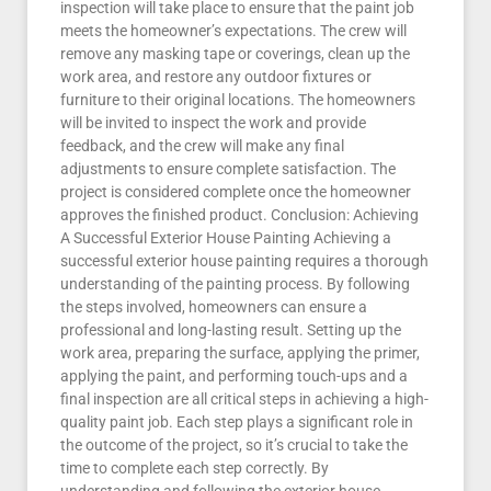
inspection will take place to ensure that the paint job
meets the homeowner’s expectations. The crew will
remove any masking tape or coverings, clean up the
work area, and restore any outdoor fixtures or
furniture to their original locations. The homeowners
will be invited to inspect the work and provide
feedback, and the crew will make any final
adjustments to ensure complete satisfaction. The
project is considered complete once the homeowner
approves the finished product. Conclusion: Achieving
A Successful Exterior House Painting Achieving a
successful exterior house painting requires a thorough
understanding of the painting process. By following
the steps involved, homeowners can ensure a
professional and long-lasting result. Setting up the
work area, preparing the surface, applying the primer,
applying the paint, and performing touch-ups and a
final inspection are all critical steps in achieving a high-
quality paint job. Each step plays a significant role in
the outcome of the project, so it’s crucial to take the
time to complete each step correctly. By