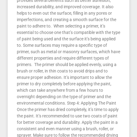
provides several benefits such as better adhesion,
increased durability, and improved coverage. It also
helps to even out the surface, filling in any pores or
imperfections, and creating a smooth surface for the
paint to adhere to. When selecting a primer, it’s
essential to choose one that’s compatible with the type
of paint being used and the surface it’s being applied
to. Some surfaces may require a specific type of
primer, such as metal or masonry surfaces, which have
different properties and require different types of
primers. The primer should be applied evenly, using a
brush or roller, in thin coats to avoid drips and to
ensure proper adhesion. It’s important to allow the
primer to dry completely before applying the paint,
which can take anywhere from a few hours to
overnight depending on the type of primer and the
environmental conditions. Step 4: Applying The Paint
Once the primer has dried completely, it’s time to apply
the paint. It’s recommended to use two coats of paint
for better coverage and durability. Apply the paint in a
consistent and even manner using a brush, roller, or
sprayer. Make sure to follow the recommended drying