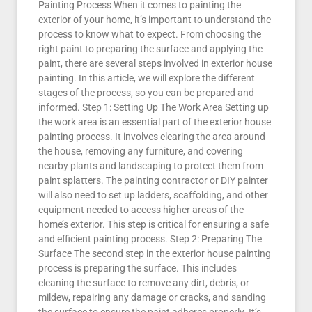
Painting Process When it comes to painting the
exterior of your home, it’s important to understand the
process to know what to expect. From choosing the
right paint to preparing the surface and applying the
paint, there are several steps involved in exterior house
painting. In this article, we will explore the different
stages of the process, so you can be prepared and
informed. Step 1: Setting Up The Work Area Setting up
the work area is an essential part of the exterior house
painting process. It involves clearing the area around
the house, removing any furniture, and covering
nearby plants and landscaping to protect them from
paint splatters. The painting contractor or DIY painter
will also need to set up ladders, scaffolding, and other
equipment needed to access higher areas of the
home’s exterior. This step is critical for ensuring a safe
and efficient painting process. Step 2: Preparing The
Surface The second step in the exterior house painting
process is preparing the surface. This includes
cleaning the surface to remove any dirt, debris, or
mildew, repairing any damage or cracks, and sanding