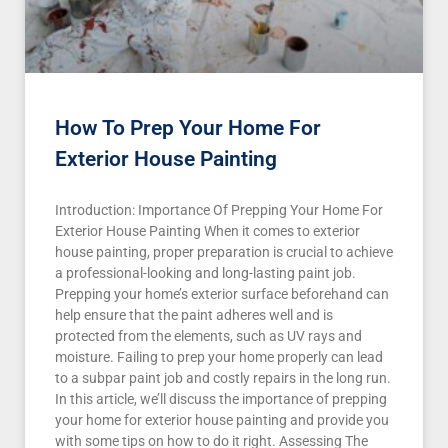
How To Prep Your Home For
Exterior House Painting
Introduction: Importance Of Prepping Your Home For
Exterior House Painting When it comes to exterior
house painting, proper preparation is crucial to achieve
a professional-looking and long-lasting paint job.
Prepping your home’s exterior surface beforehand can
help ensure that the paint adheres well and is
protected from the elements, such as UV rays and
moisture. Failing to prep your home properly can lead
to a subpar paint job and costly repairs in the long run.
In this article, we’ll discuss the importance of prepping
your home for exterior house painting and provide you
with some tips on how to do it right. Assessing The