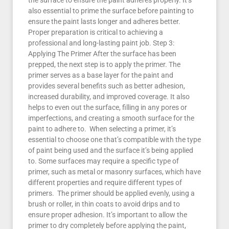
the surface to ensure the paint adheres properly. It’s
also essential to prime the surface before painting to
ensure the paint lasts longer and adheres better.
Proper preparation is critical to achieving a
professional and long-lasting paint job. Step 3:
Applying The Primer After the surface has been
prepped, the next step is to apply the primer. The
primer serves as a base layer for the paint and
provides several benefits such as better adhesion,
increased durability, and improved coverage. It also
helps to even out the surface, filling in any pores or
imperfections, and creating a smooth surface for the
paint to adhere to. When selecting a primer, it’s
essential to choose one that’s compatible with the type
of paint being used and the surface it’s being applied
to. Some surfaces may require a specific type of
primer, such as metal or masonry surfaces, which have
different properties and require different types of
primers. The primer should be applied evenly, using a
brush or roller, in thin coats to avoid drips and to
ensure proper adhesion. It’s important to allow the
primer to dry completely before applying the paint,