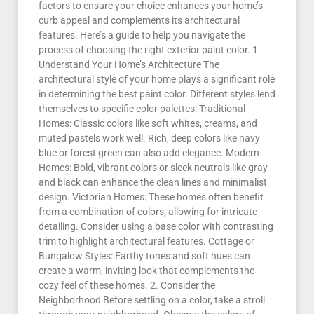
factors to ensure your choice enhances your home’s
curb appeal and complements its architectural
features. Here’s a guide to help you navigate the
process of choosing the right exterior paint color. 1.
Understand Your Home’s Architecture The
architectural style of your home plays a significant role
in determining the best paint color. Different styles lend
themselves to specific color palettes: Traditional
Homes: Classic colors like soft whites, creams, and
muted pastels work well. Rich, deep colors like navy
blue or forest green can also add elegance. Modern
Homes: Bold, vibrant colors or sleek neutrals like gray
and black can enhance the clean lines and minimalist
design. Victorian Homes: These homes often benefit
from a combination of colors, allowing for intricate
detailing. Consider using a base color with contrasting
trim to highlight architectural features. Cottage or
Bungalow Styles: Earthy tones and soft hues can
create a warm, inviting look that complements the
cozy feel of these homes. 2. Consider the
Neighborhood Before settling on a color, take a stroll