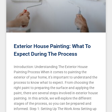
Exterior House Painting: What To
Expect During The Process
Introduction: Understanding The Exterior House
Painting Process When it comes to painting the
exterior of your home, it’s important to understand the
process to know what to expect. From choosing the
right paint to preparing the surface and applying the
paint, there are several steps involved in exterior house
painting. In this article, we will explore the different
stages of the process, so you can be prepared and
informed. Step 1: Setting Up The Work Area Setting up