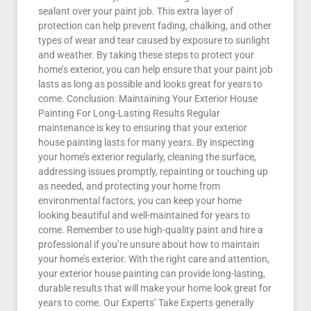
sealant over your paint job. This extra layer of
protection can help prevent fading, chalking, and other
types of wear and tear caused by exposure to sunlight
and weather. By taking these steps to protect your
home’s exterior, you can help ensure that your paint job
lasts as long as possible and looks great for years to
come. Conclusion: Maintaining Your Exterior House
Painting For Long-Lasting Results Regular
maintenance is key to ensuring that your exterior
house painting lasts for many years. By inspecting
your home’s exterior regularly, cleaning the surface,
addressing issues promptly, repainting or touching up
as needed, and protecting your home from
environmental factors, you can keep your home
looking beautiful and well-maintained for years to
come. Remember to use high-quality paint and hire a
professional if you’re unsure about how to maintain
your home’s exterior. With the right care and attention,
your exterior house painting can provide long-lasting,
durable results that will make your home look great for
years to come. Our Experts’ Take Experts generally