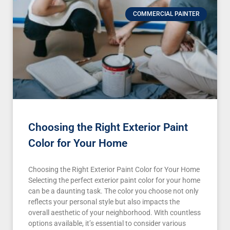
COMMERCIAL PAINTER
Choosing the Right Exterior Paint
Color for Your Home
Choosing the Right Exterior Paint Color for Your Home
Selecting the perfect exterior paint color for your home
can be a daunting task. The color you choose not only
reflects your personal style but also impacts the
overall aesthetic of your neighborhood. With countless
options available, it’s essential to consider various