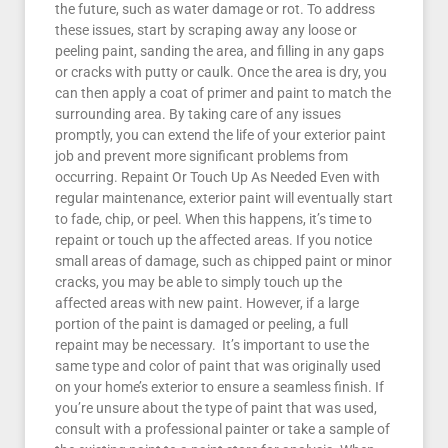
the future, such as water damage or rot. To address
these issues, start by scraping away any loose or
peeling paint, sanding the area, and filling in any gaps
or cracks with putty or caulk. Once the area is dry, you
can then apply a coat of primer and paint to match the
surrounding area. By taking care of any issues
promptly, you can extend the life of your exterior paint
job and prevent more significant problems from
occurring. Repaint Or Touch Up As Needed Even with
regular maintenance, exterior paint will eventually start
to fade, chip, or peel. When this happens, it’s time to
repaint or touch up the affected areas. If you notice
small areas of damage, such as chipped paint or minor
cracks, you may be able to simply touch up the
affected areas with new paint. However, if a large
portion of the paint is damaged or peeling, a full
repaint may be necessary. It’s important to use the
same type and color of paint that was originally used
on your home’s exterior to ensure a seamless finish. If
you’re unsure about the type of paint that was used,
consult with a professional painter or take a sample of