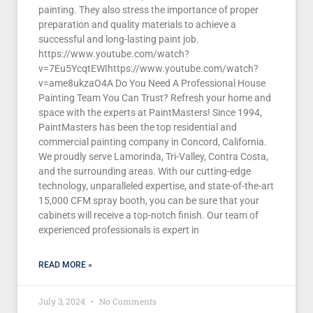
painting. They also stress the importance of proper
preparation and quality materials to achieve a
successful and long-lasting paint job.
https://www.youtube.com/watch?
v=7Eu5YcqtEWIhttps://www.youtube.com/watch?
v=ame8ukzaO4A Do You Need A Professional House
Painting Team You Can Trust? Refresh your home and
space with the experts at PaintMasters! Since 1994,
PaintMasters has been the top residential and
commercial painting company in Concord, California.
We proudly serve Lamorinda, Tri-Valley, Contra Costa,
and the surrounding areas. With our cutting-edge
technology, unparalleled expertise, and state-of-the-art
15,000 CFM spray booth, you can be sure that your
cabinets will receive a top-notch finish. Our team of
experienced professionals is expert in
READ MORE »
July 3, 2024
No Comments