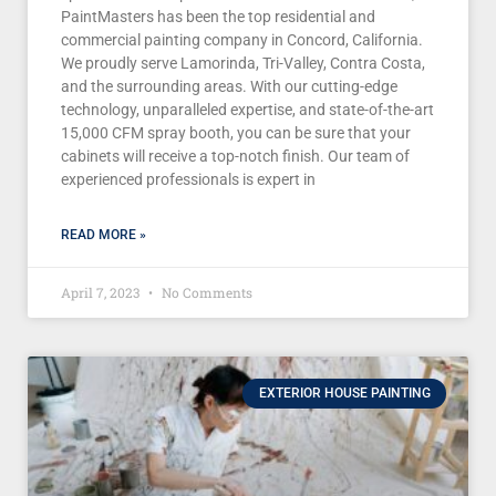
PaintMasters has been the top residential and
commercial painting company in Concord, California.
We proudly serve Lamorinda, Tri-Valley, Contra Costa,
and the surrounding areas. With our cutting-edge
technology, unparalleled expertise, and state-of-the-art
15,000 CFM spray booth, you can be sure that your
cabinets will receive a top-notch finish. Our team of
experienced professionals is expert in
READ MORE »
April 7, 2023
No Comments
EXTERIOR HOUSE PAINTING