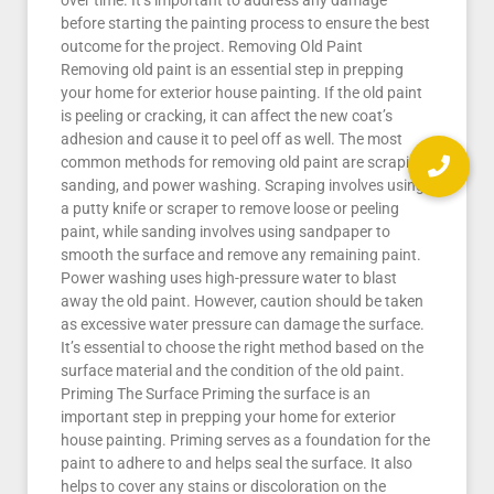
over time. It’s important to address any damage
before starting the painting process to ensure the best
outcome for the project. Removing Old Paint
Removing old paint is an essential step in prepping
your home for exterior house painting. If the old paint
is peeling or cracking, it can affect the new coat’s
adhesion and cause it to peel off as well. The most
common methods for removing old paint are scraping,
sanding, and power washing. Scraping involves using
a putty knife or scraper to remove loose or peeling
paint, while sanding involves using sandpaper to
smooth the surface and remove any remaining paint.
Power washing uses high-pressure water to blast
away the old paint. However, caution should be taken
as excessive water pressure can damage the surface.
It’s essential to choose the right method based on the
surface material and the condition of the old paint.
Priming The Surface Priming the surface is an
important step in prepping your home for exterior
house painting. Priming serves as a foundation for the
paint to adhere to and helps seal the surface. It also
helps to cover any stains or discoloration on the