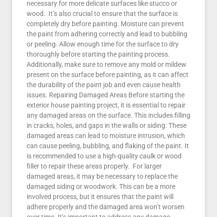
necessary for more delicate surfaces like stucco or
wood. It’s also crucial to ensure that the surface is
completely dry before painting. Moisture can prevent
the paint from adhering correctly and lead to bubbling
or peeling. Allow enough time for the surface to dry
thoroughly before starting the painting process.
Additionally, make sure to remove any mold or mildew
present on the surface before painting, as it can affect
the durability of the paint job and even cause health
issues. Repairing Damaged Areas Before starting the
exterior house painting project, it is essential to repair
any damaged areas on the surface. This includes filling
in cracks, holes, and gaps in the walls or siding. These
damaged areas can lead to moisture intrusion, which
can cause peeling, bubbling, and flaking of the paint. It
is recommended to use a high-quality caulk or wood
filler to repair these areas properly. For larger
damaged areas, it may be necessary to replace the
damaged siding or woodwork. This can be a more
involved process, but it ensures that the paint will
adhere properly and the damaged area won’t worsen