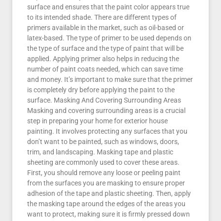
surface and ensures that the paint color appears true
to its intended shade. There are different types of
primers available in the market, such as oil-based or
latex-based. The type of primer to be used depends on
the type of surface and the type of paint that will be
applied. Applying primer also helps in reducing the
number of paint coats needed, which can save time
and money. It’s important to make sure that the primer
is completely dry before applying the paint to the
surface. Masking And Covering Surrounding Areas
Masking and covering surrounding areas is a crucial
step in preparing your home for exterior house
painting. It involves protecting any surfaces that you
don’t want to be painted, such as windows, doors,
trim, and landscaping. Masking tape and plastic
sheeting are commonly used to cover these areas.
First, you should remove any loose or peeling paint
from the surfaces you are masking to ensure proper
adhesion of the tape and plastic sheeting. Then, apply
the masking tape around the edges of the areas you
want to protect, making sure it is firmly pressed down