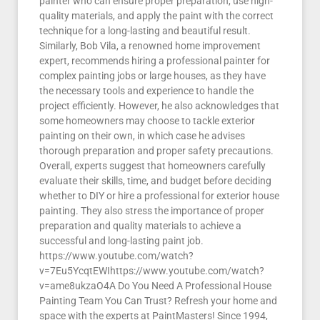
painter who can ensure proper preparation, use high-
quality materials, and apply the paint with the correct
technique for a long-lasting and beautiful result.
Similarly, Bob Vila, a renowned home improvement
expert, recommends hiring a professional painter for
complex painting jobs or large houses, as they have
the necessary tools and experience to handle the
project efficiently. However, he also acknowledges that
some homeowners may choose to tackle exterior
painting on their own, in which case he advises
thorough preparation and proper safety precautions.
Overall, experts suggest that homeowners carefully
evaluate their skills, time, and budget before deciding
whether to DIY or hire a professional for exterior house
painting. They also stress the importance of proper
preparation and quality materials to achieve a
successful and long-lasting paint job.
https://www.youtube.com/watch?
v=7Eu5YcqtEWIhttps://www.youtube.com/watch?
v=ame8ukzaO4A Do You Need A Professional House
Painting Team You Can Trust? Refresh your home and
space with the experts at PaintMasters! Since 1994,