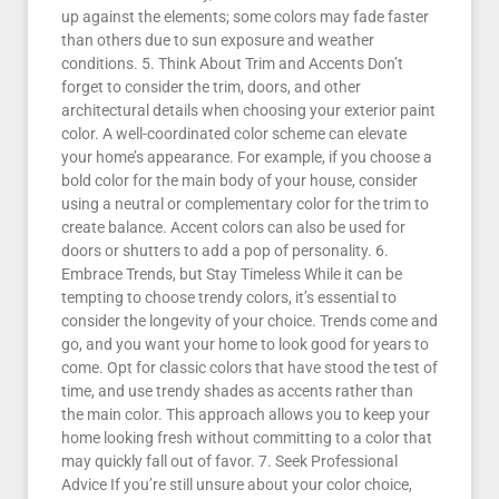
up against the elements; some colors may fade faster
than others due to sun exposure and weather
conditions. 5. Think About Trim and Accents Don’t
forget to consider the trim, doors, and other
architectural details when choosing your exterior paint
color. A well-coordinated color scheme can elevate
your home’s appearance. For example, if you choose a
bold color for the main body of your house, consider
using a neutral or complementary color for the trim to
create balance. Accent colors can also be used for
doors or shutters to add a pop of personality. 6.
Embrace Trends, but Stay Timeless While it can be
tempting to choose trendy colors, it’s essential to
consider the longevity of your choice. Trends come and
go, and you want your home to look good for years to
come. Opt for classic colors that have stood the test of
time, and use trendy shades as accents rather than
the main color. This approach allows you to keep your
home looking fresh without committing to a color that
may quickly fall out of favor. 7. Seek Professional
Advice If you’re still unsure about your color choice,