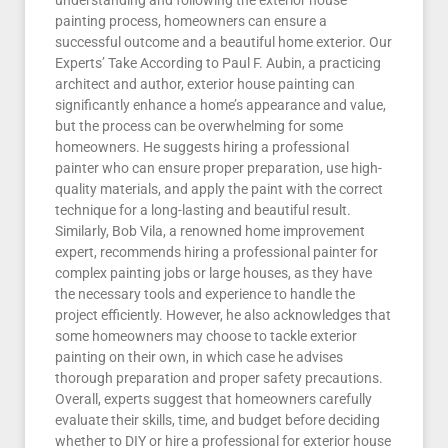
understanding and following the exterior house
painting process, homeowners can ensure a
successful outcome and a beautiful home exterior. Our
Experts’ Take According to Paul F. Aubin, a practicing
architect and author, exterior house painting can
significantly enhance a home’s appearance and value,
but the process can be overwhelming for some
homeowners. He suggests hiring a professional
painter who can ensure proper preparation, use high-
quality materials, and apply the paint with the correct
technique for a long-lasting and beautiful result.
Similarly, Bob Vila, a renowned home improvement
expert, recommends hiring a professional painter for
complex painting jobs or large houses, as they have
the necessary tools and experience to handle the
project efficiently. However, he also acknowledges that
some homeowners may choose to tackle exterior
painting on their own, in which case he advises
thorough preparation and proper safety precautions.
Overall, experts suggest that homeowners carefully
evaluate their skills, time, and budget before deciding
whether to DIY or hire a professional for exterior house