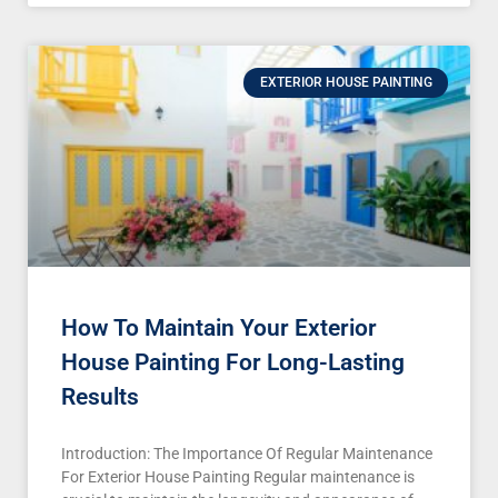
EXTERIOR HOUSE PAINTING
How To Maintain Your Exterior
House Painting For Long-Lasting
Results
Introduction: The Importance Of Regular Maintenance
For Exterior House Painting Regular maintenance is