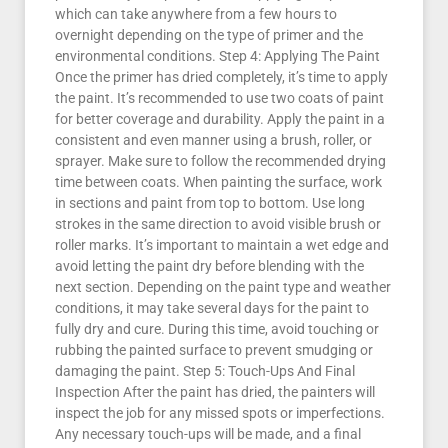
which can take anywhere from a few hours to
overnight depending on the type of primer and the
environmental conditions. Step 4: Applying The Paint
Once the primer has dried completely, it’s time to apply
the paint. It’s recommended to use two coats of paint
for better coverage and durability. Apply the paint in a
consistent and even manner using a brush, roller, or
sprayer. Make sure to follow the recommended drying
time between coats. When painting the surface, work
in sections and paint from top to bottom. Use long
strokes in the same direction to avoid visible brush or
roller marks. It’s important to maintain a wet edge and
avoid letting the paint dry before blending with the
next section. Depending on the paint type and weather
conditions, it may take several days for the paint to
fully dry and cure. During this time, avoid touching or
rubbing the painted surface to prevent smudging or
damaging the paint. Step 5: Touch-Ups And Final
Inspection After the paint has dried, the painters will
inspect the job for any missed spots or imperfections.
Any necessary touch-ups will be made, and a final