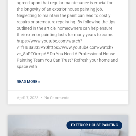
agreed upon that regular maintenance is crucial for
the longevity of an exterior house painting job.
Neglecting to maintain the paint can lead to costly
repairs or premature repainting. By following the tips
outlined in the article, homeowners can help ensure
their exterior painting lasts for many years to come.
https://www.youtube.com/watch?
v=fHBSa333AY0https://www.youtube.com/watch?
v=_5bPTOrmpAE Do You Need A Professional House
Painting Team You Can Trust? Refresh your home and
space with
READ MORE »
April 7, 2023
No Comments
EXTERIOR HOUSE PAINTING