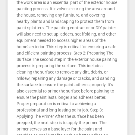
the work area is an essential part of the exterior house
painting process. It involves clearing the area around
the house, removing any furniture, and covering
nearby plants and landscaping to protect them from
paint splatters. The painting contractor or DIY painter
will also need to set up ladders, scaffolding, and other
equipment needed to access higher areas of the
home’s exterior. This step is critical for ensuring a safe
and efficient painting process. Step 2: Preparing The
Surface The second step in the exterior house painting
process is preparing the surface. This includes
cleaning the surface to remove any dirt, debris, or
mildew, repairing any damage or cracks, and sanding
the surface to ensure the paint adheres properly. It’s
also essential to prime the surface before painting to
ensure the paint lasts longer and adheres better.
Proper preparation is critical to achieving a
professional and long-lasting paint job. Step 3:
Applying The Primer After the surface has been
prepped, the next step is to apply the primer. The
primer serves as a base layer for the paint and