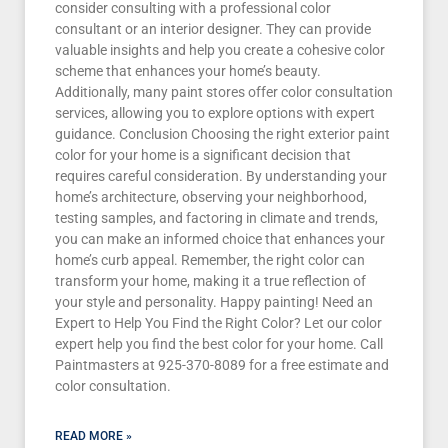
consider consulting with a professional color
consultant or an interior designer. They can provide
valuable insights and help you create a cohesive color
scheme that enhances your home’s beauty.
Additionally, many paint stores offer color consultation
services, allowing you to explore options with expert
guidance. Conclusion Choosing the right exterior paint
color for your home is a significant decision that
requires careful consideration. By understanding your
home’s architecture, observing your neighborhood,
testing samples, and factoring in climate and trends,
you can make an informed choice that enhances your
home’s curb appeal. Remember, the right color can
transform your home, making it a true reflection of
your style and personality. Happy painting! Need an
Expert to Help You Find the Right Color? Let our color
expert help you find the best color for your home. Call
Paintmasters at 925-370-8089 for a free estimate and
color consultation.
READ MORE »