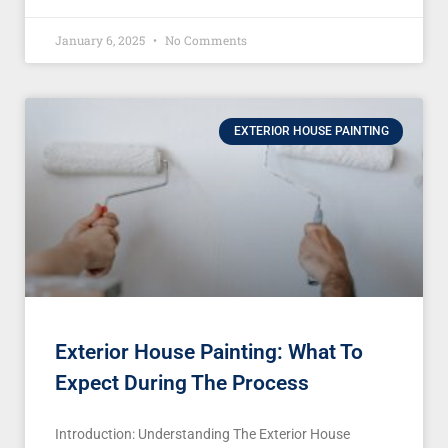
January 6, 2025
No Comments
EXTERIOR HOUSE PAINTING
Exterior House Painting: What To
Expect During The Process
Introduction: Understanding The Exterior House